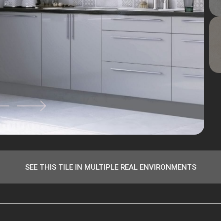
SEE THIS TILE IN MULTIPLE REAL ENVIRONMENTS