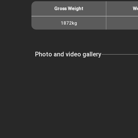
Gross Weight
We
1872kg
Photo and video gallery