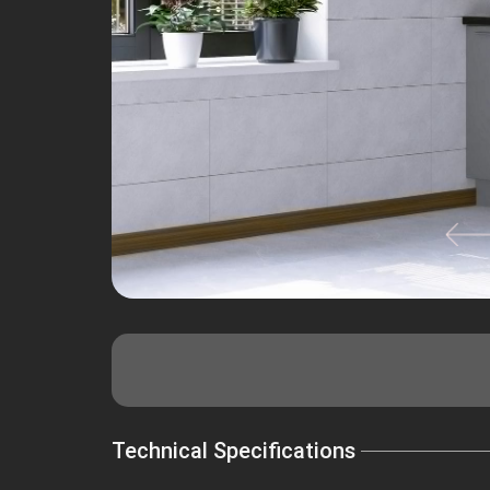
Technical Specifications