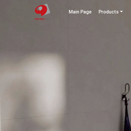
Main Page
Products