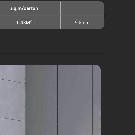
s.q.m/carton
2
1.43M
9.5mm