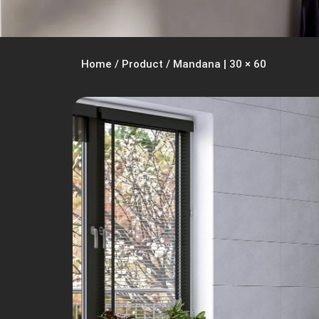
Home
/
Product
/
Mandana | 30 × 60