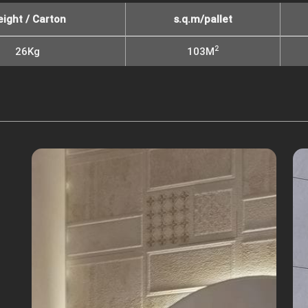
ight / Carton
s.q.m/pallet
2
26Kg
103M