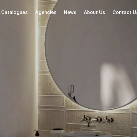
Catalogues
Agencies
News
About Us
Contact U