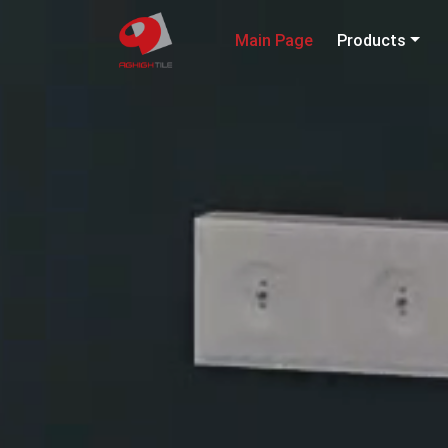
Main Page
Products