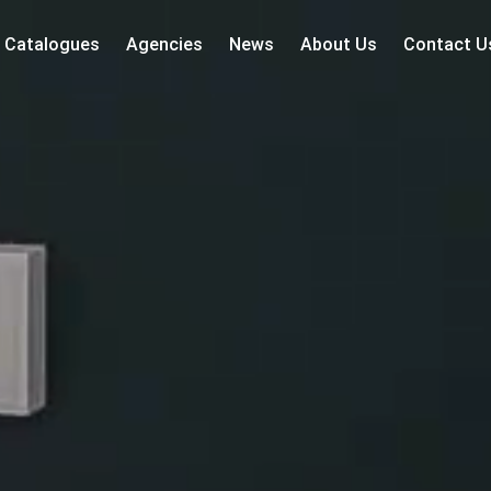
Catalogues
Agencies
News
About Us
Contact U