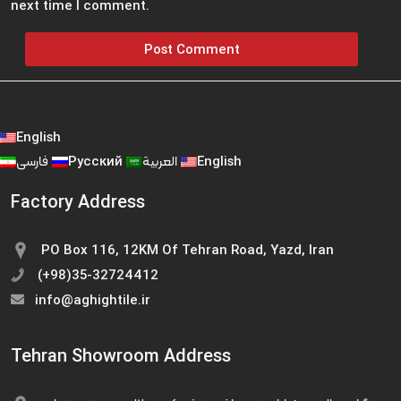
next time I comment.
English
فارسی
Русский
العربية
English
Factory Address
PO Box 116, 12KM Of Tehran Road, Yazd, Iran
(+98)35-32724412
info@aghightile.ir
Tehran Showroom Address