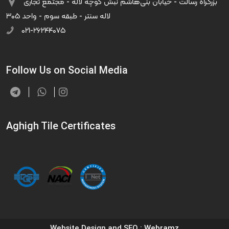
بزرگراه رسالت - خیابان بنی‌هاشم نبش کوچه لاله - مجتمع تجاری
لاله سنتر - طبقه سوم - واحد ۳۰۵
۰۲۱-۲۶۲۴۴۰۷۵
Follow Us on Social Media
Aghigh Tile Certificates
Website Design and SEO
: Webramz