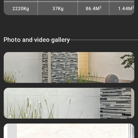
2
2
2220Kg
37Kg
86.4M
1.44M
Photo and video gallery