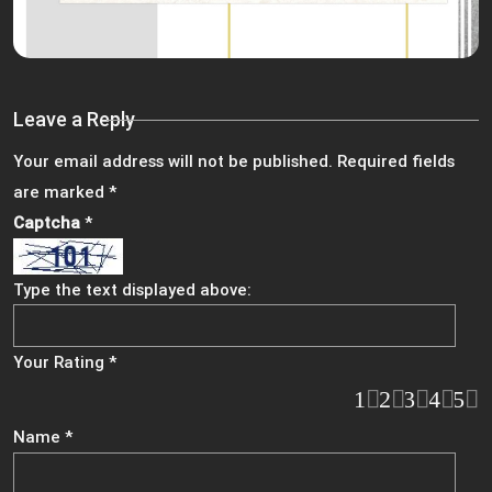
Leave a Reply
Your email address will not be published.
Required fields
are marked
*
Captcha
*
Type the text displayed above:
Your Rating
*
1
2
3
4
5
Name
*