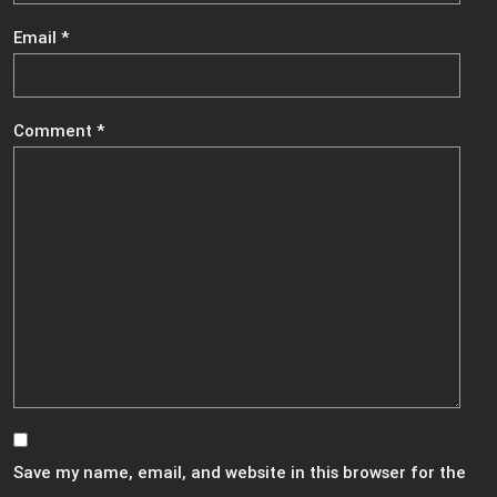
Email
*
Comment
*
Save my name, email, and website in this browser for the