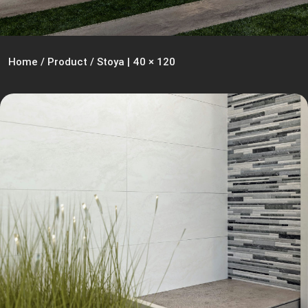
Home
/
Product
/
Stoya | 40 × 120