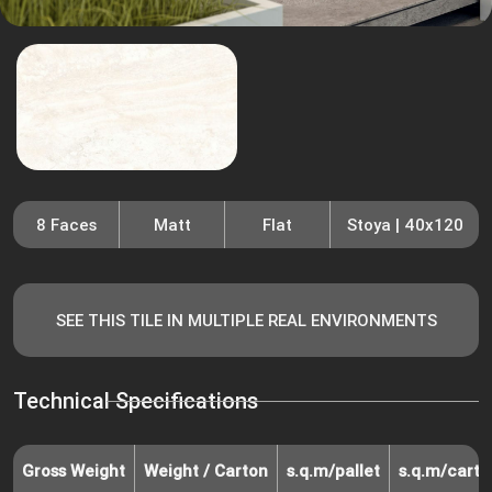
8 Faces
Matt
Flat
Stoya | 40x120
SEE THIS TILE IN MULTIPLE REAL ENVIRONMENTS
Technical Specifications
Gross Weight
Weight / Carton
s.q.m/pallet
s.q.m/carto