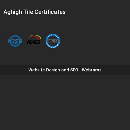
Aghigh Tile Certificates
Website Design and SEO
: Webramz