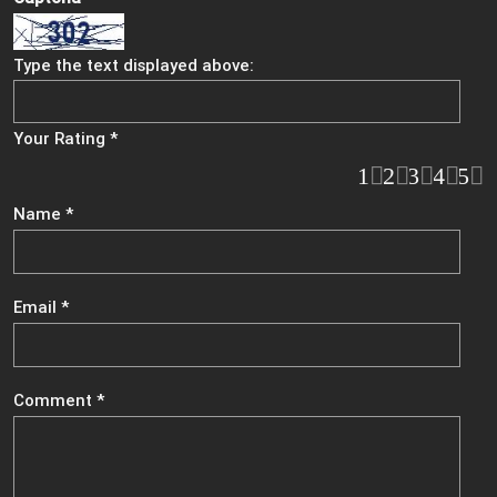
Type the text displayed above:
Your Rating
*
1
2
3
4
5
Name
*
Email
*
Comment
*