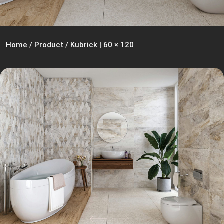
Home
/
Product
/
Kubrick | 60 × 120