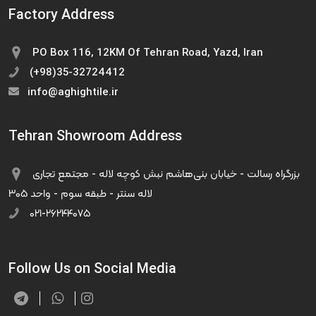
Factory Address
PO Box 116, 12KM Of Tehran Road, Yazd, Iran
(+98)35-32724412
info@aghightile.ir
Tehran Showroom Address
بزرگراه رسالت - خیابان بنی‌هاشم نبش کوچه لاله - مجتمع تجاری
لاله سنتر - طبقه سوم - واحد ۳۰۵
۰۲۱-۲۶۲۴۴۰۷۵
Follow Us on Social Media