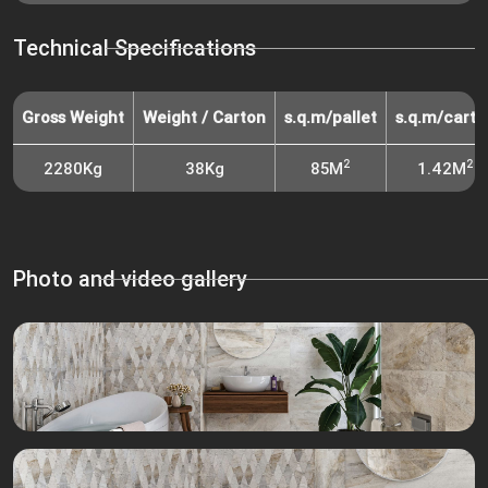
Technical Specifications
Gross Weight
Weight / Carton
s.q.m/pallet
s.q.m/carto
2
2
2280Kg
38Kg
85M
1.42M
Photo and video gallery