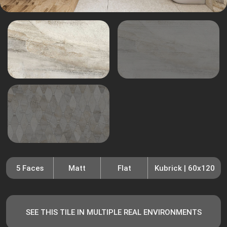
5 Faces
Matt
Flat
Kubrick | 60x120
SEE THIS TILE IN MULTIPLE REAL ENVIRONMENTS