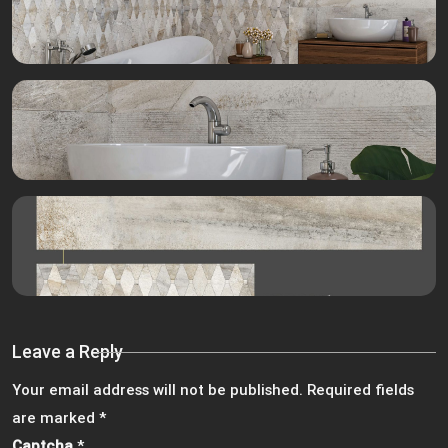
Leave a Reply
Your email address will not be published.
Required fields
are marked
*
Captcha
*