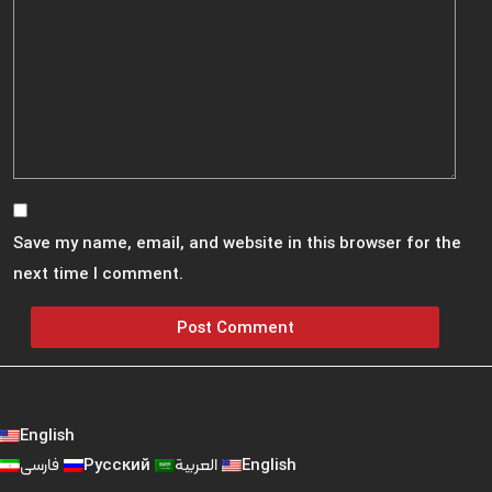
Save my name, email, and website in this browser for the
next time I comment.
English
فارسی
Русский
العربية
English