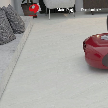
Main Page
Products