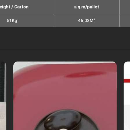
eight / Carton
s.q.m/pallet
2
51Kg
46.08M