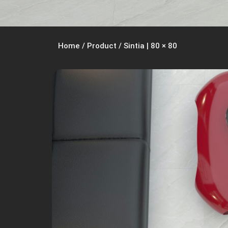
Home
/
Product
/
Sintia | 80 × 80