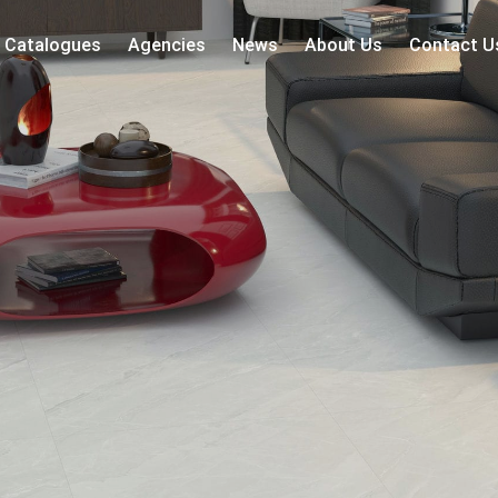
Catalogues
Agencies
News
About Us
Contact U