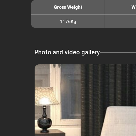
Gross Weight
W
1176Kg
Photo and video gallery