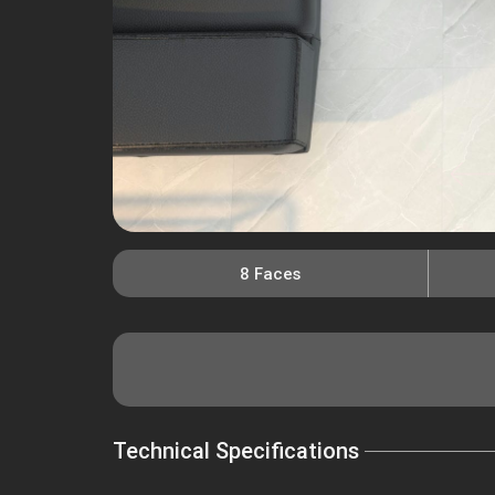
8 Faces
Technical Specifications