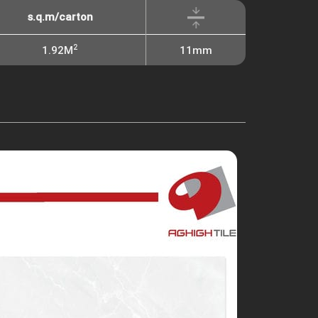
s.q.m/carton
2
1.92M
11mm