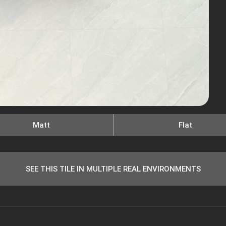
Matt
Flat
SEE THIS TILE IN MULTIPLE REAL ENVIRONMENTS