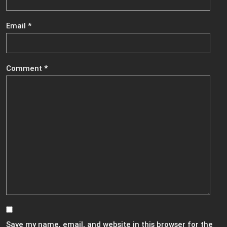
Email
*
Comment
*
Save my name, email, and website in this browser for the