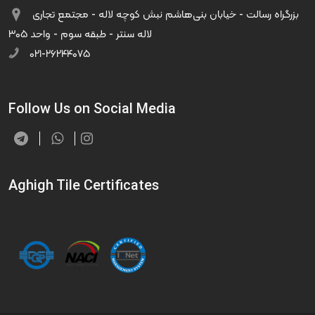
بزرگراه رسالت - خیابان بنی‌هاشم نبش کوچه لاله - مجتمع تجاری
لاله سنتر - طبقه سوم - واحد ۳۰۵
۰۲۱-۲۶۲۴۴۰۷۵
Follow Us on Social Media
Aghigh Tile Certificates