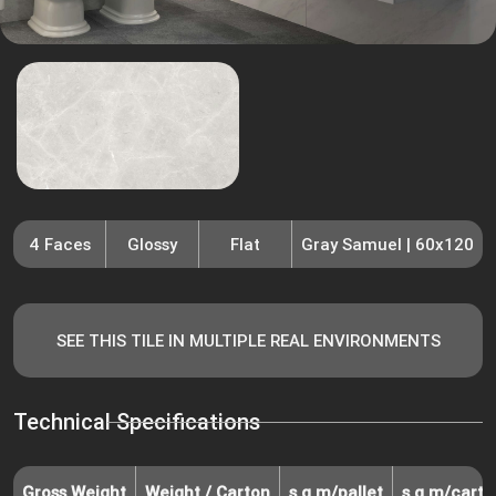
4 Faces
Glossy
Flat
Gray Samuel | 60x120
SEE THIS TILE IN MULTIPLE REAL ENVIRONMENTS
Technical Specifications
Gross Weight
Weight / Carton
s.q.m/pallet
s.q.m/carto