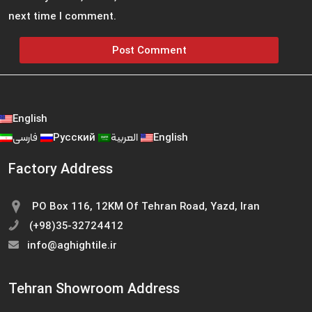
next time I comment.
English
فارسی
Русский
العربية
English
Factory Address
PO Box 116, 12KM Of Tehran Road, Yazd, Iran
(+98)35-32724412
info@aghightile.ir
Tehran Showroom Address