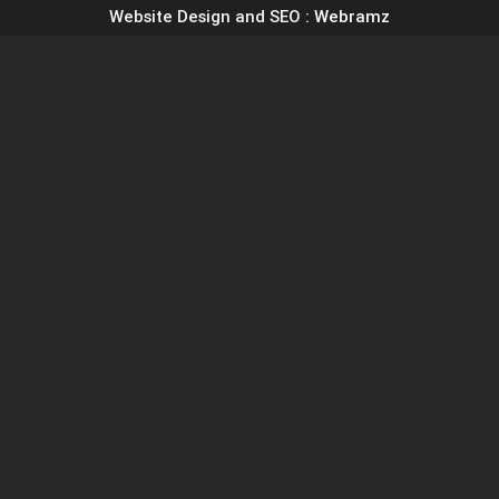
Website Design and SEO
: Webramz