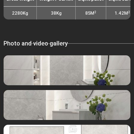
2
2
2280Kg
38Kg
85M
1.42M
Photo and video gallery