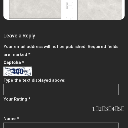
Leave a Reply
Your email address will not be published.
Required fields
are marked
*
Captcha
*
Type the text displayed above:
Your Rating
*
1
2
3
4
5
Name
*