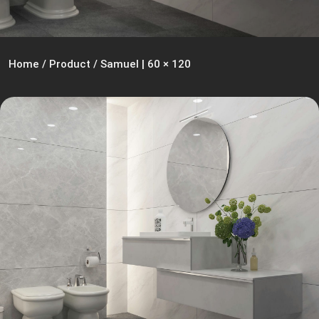
Home
/
Product
/
Samuel | 60 × 120