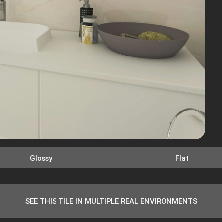
Glossy
Flat
SEE THIS TILE IN MULTIPLE REAL ENVIRONMENTS