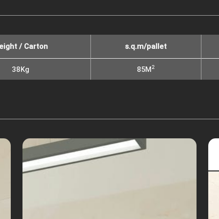
eight / Carton
s.q.m/pallet
2
38Kg
85M