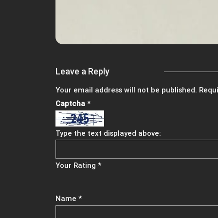
Leave a Reply
Your email address will not be published.
Requi
Captcha
*
Type the text displayed above:
Your Rating
*
Name
*