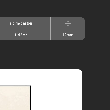
s.q.m/carton
2
1.42M
12mm