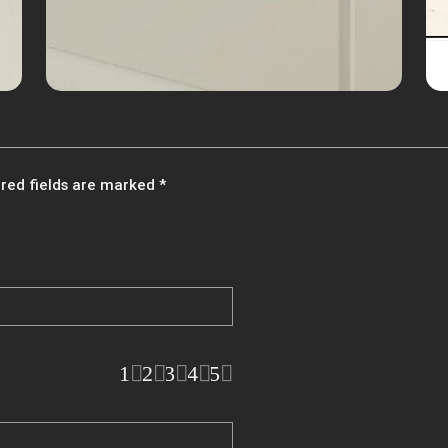
red fields are marked
*
1
2
3
4
5