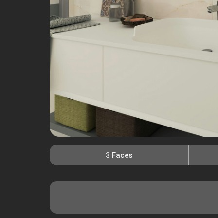
3 Faces