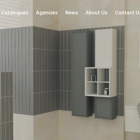
Catalogues
Agencies
News
About Us
Contact U