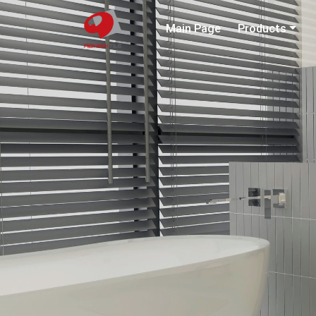
Main Page
Products