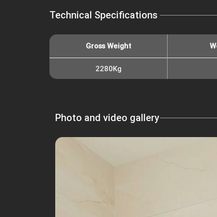
Technical Specifications
Gross Weight
W
2280Kg
Photo and video gallery