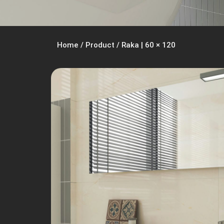
Home
/
Product
/
Raka | 60 × 120