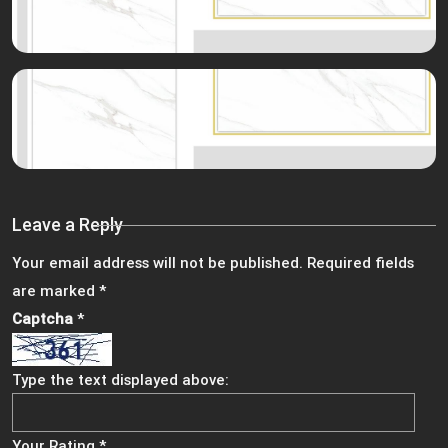
Leave a Reply
Your email address will not be published.
Required fields
are marked
*
Captcha
*
Type the text displayed above:
Your Rating
*