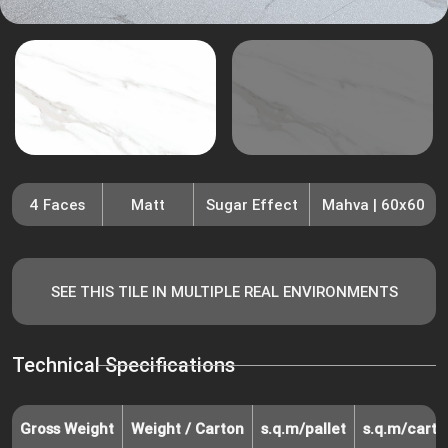
4 Faces
Matt
Sugar Effect
Mahva | 60x60
SEE THIS TILE IN MULTIPLE REAL ENVIRONMENTS
Technical Specifications
Gross Weight
Weight / Carton
s.q.m/pallet
s.q.m/carto