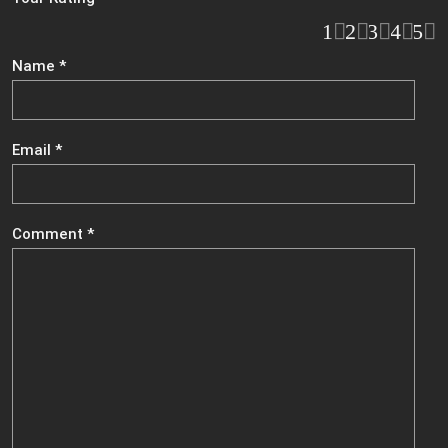
1
2
3
4
5
Name
*
Email
*
Comment
*