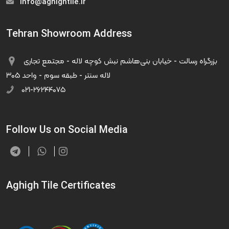
info@aghightile.ir
Tehran Showroom Address
بزرگراه رسالت - خیابان بنی‌هاشم نبش کوچه لاله - مجتمع تجاری
لاله سنتر - طبقه سوم - واحد ۳۰۵
۰۲۱-۲۶۲۴۴۰۷۵
Follow Us on Social Media
Aghigh Tile Certificates