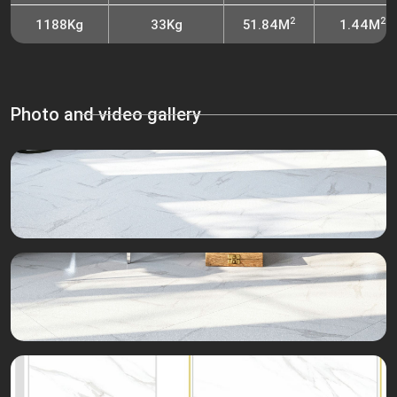
2
2
1188Kg
33Kg
51.84M
1.44M
Photo and video gallery