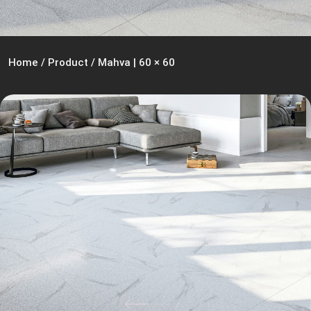
Home
/
Product
/
Mahva | 60 × 60