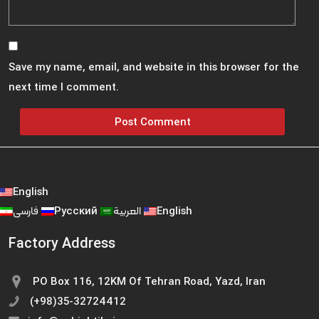
Save my name, email, and website in this browser for the
next time I comment.
English
فارسی
Русский
العربية
English
Factory Address
PO Box 116, 12KM Of Tehran Road, Yazd, Iran
(+98)35-32724412