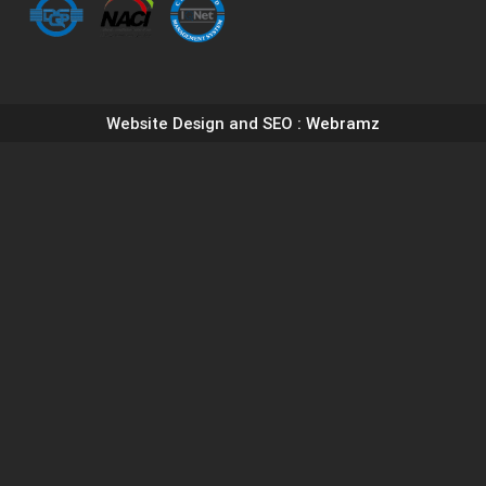
Website Design and SEO
: Webramz