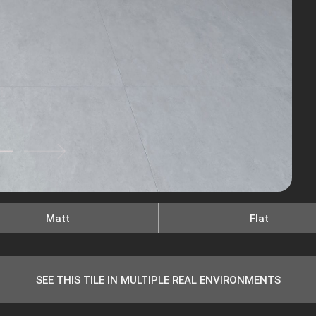
Matt
Flat
SEE THIS TILE IN MULTIPLE REAL ENVIRONMENTS