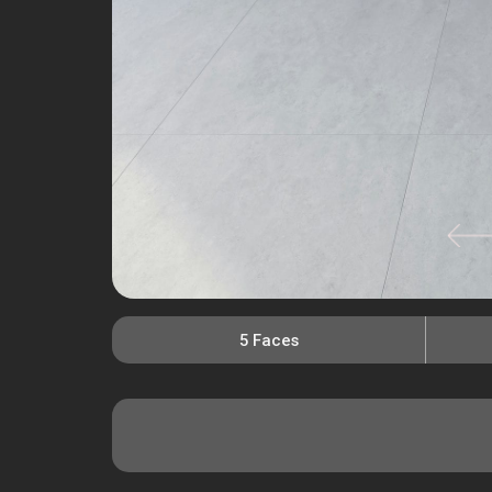
5 Faces