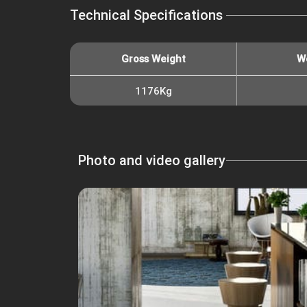
Technical Specifications
Gross Weight
W
1176Kg
Photo and video gallery