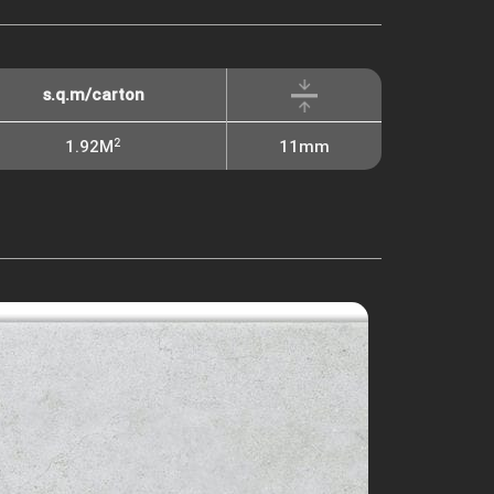
s.q.m/carton
2
1.92M
11mm