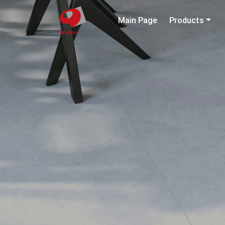
Main Page
Products