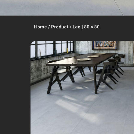
Home
/
Product
/
Leo | 80 × 80