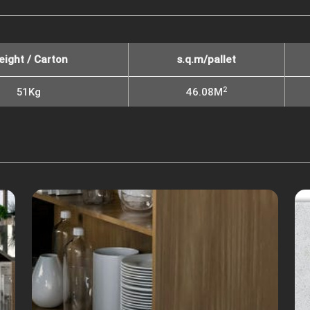
eight / Carton
s.q.m/pallet
2
51Kg
46.08M