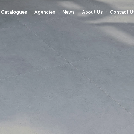
Catalogues
Agencies
News
About Us
Contact U