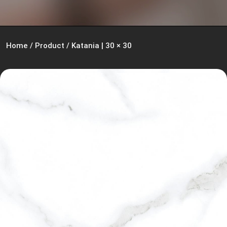
Home
/
Product
/
Katania | 30 × 30