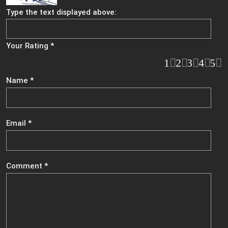
Type the text displayed above:
Your Rating
*
1
2
3
4
5
Name
*
Email
*
Comment
*