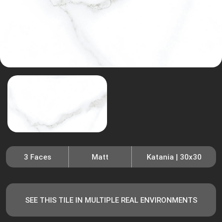
3 Faces
Matt
Katania | 30x30
SEE THIS TILE IN MULTIPLE REAL ENVIRONMENTS