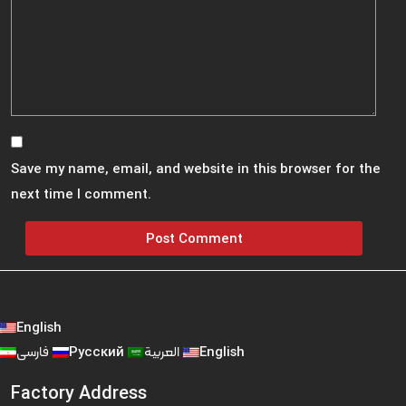
Save my name, email, and website in this browser for the
next time I comment.
English
فارسی
Русский
العربية
English
Factory Address