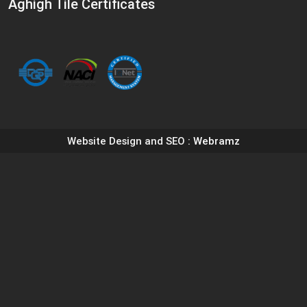
Aghigh Tile Certificates
Website Design and SEO
: Webramz