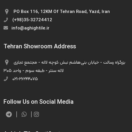
PO Box 116, 12KM Of Tehran Road, Yazd, Iran
(+98)35-32724412
info@aghightile.ir
Tehran Showroom Address
بزرگراه رسالت - خیابان بنی‌هاشم نبش کوچه لاله - مجتمع تجاری
لاله سنتر - طبقه سوم - واحد ۳۰۵
۰۲۱-۲۶۲۴۴۰۷۵
Follow Us on Social Media