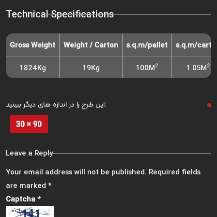
Technical Specifications
Gross Weight
Weight / Carton
s.q.m/pallet
s.q.m/carto
2
2
1824Kg
19Kg
100M
1.05M
این طرح را در اندازه های دیگر ببینید:
30 × 90
Leave a Reply
Your email address will not be published.
Required fields
are marked
*
Captcha
*