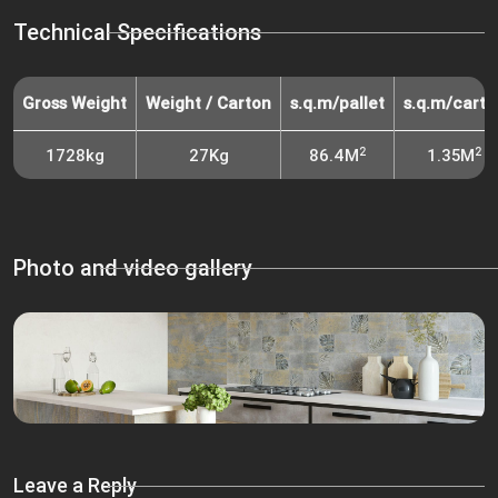
Technical Specifications
Gross Weight
Weight / Carton
s.q.m/pallet
s.q.m/carto
2
2
1728kg
27Kg
86.4M
1.35M
Photo and video gallery
Leave a Reply