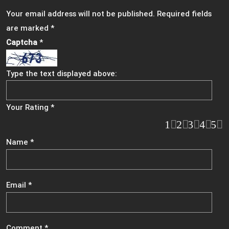
Your email address will not be published.
Required fields
are marked
*
Captcha
*
Type the text displayed above:
Your Rating
*
1
2
3
4
5
Name
*
Email
*
Comment
*