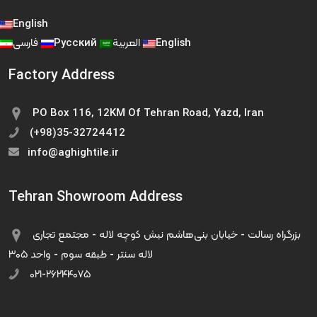
English
فارسی
Русский
العربية
English
Factory Address
PO Box 116, 12KM Of Tehran Road, Yazd, Iran
(+98)35-32724412
info@aghightile.ir
Tehran Showroom Address
بزرگراه رسالت - خیابان بنی‌هاشم نبش کوچه لاله - مجتمع تجاری
لاله سنتر - طبقه سوم - واحد ۳۰۵
۰۲۱-۲۶۲۴۴۰۷۵