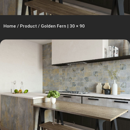
Home
/
Product
/
Golden Fern | 30 × 90