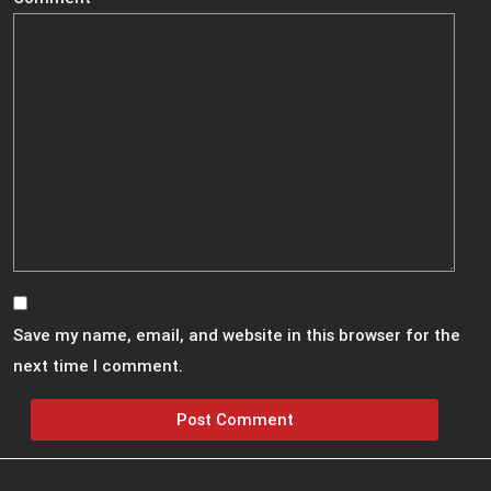
Save my name, email, and website in this browser for the
next time I comment.