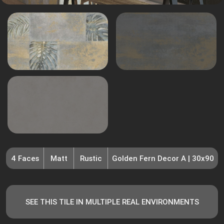
4 Faces
Matt
Rustic
Golden Fern Decor A | 30x90
SEE THIS TILE IN MULTIPLE REAL ENVIRONMENTS