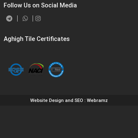
Follow Us on Social Media
Aghigh Tile Certificates
Website Design and SEO
: Webramz