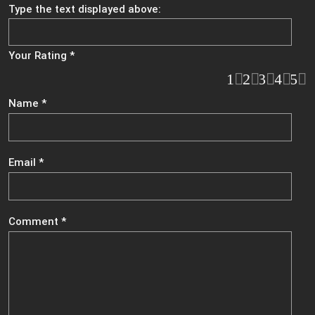
Type the text displayed above:
Your Rating
*
1
2
3
4
5
Name
*
Email
*
Comment
*