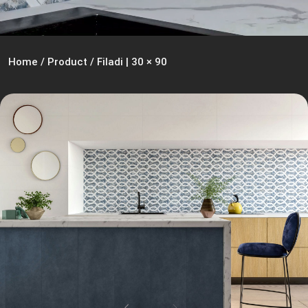
Home
/
Product
/
Filadi | 30 × 90