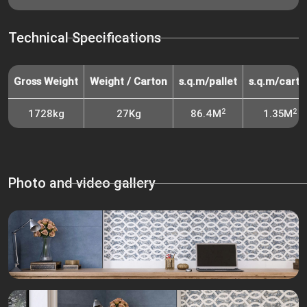
Technical Specifications
Gross Weight
Weight / Carton
s.q.m/pallet
s.q.m/carto
2
2
1728kg
27Kg
86.4M
1.35M
Photo and video gallery