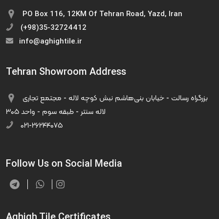
PO Box 116, 12KM Of Tehran Road, Yazd, Iran
(+98)35-32724412
info@aghightile.ir
Tehran Showroom Address
بزرگراه رسالت - خیابان بنی‌هاشم نبش کوچه لاله - مجتمع تجاری
لاله سنتر - طبقه سوم - واحد ۳۰۵
۰۲۱-۲۶۲۴۴۰۷۵
Follow Us on Social Media
Aghigh Tile Certificates