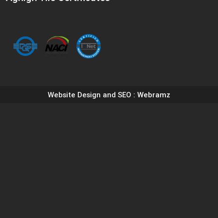
Website Design and SEO
: Webramz