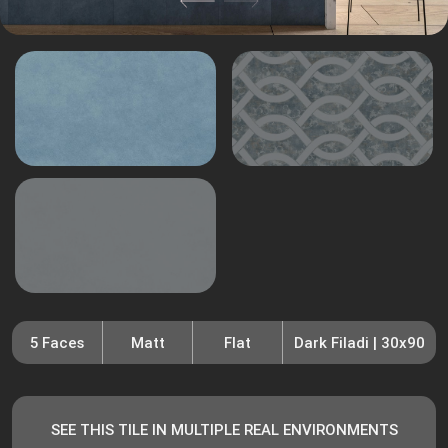
5 Faces
Matt
Flat
Dark Filadi | 30x90
SEE THIS TILE IN MULTIPLE REAL ENVIRONMENTS