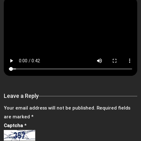
Leave a Reply
Your email address will not be published.
Required fields
are marked
*
Captcha
*