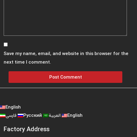
Save my name, email, and website in this browser for the
next time I comment.
English
فارسی
Русский
العربية
English
Factory Address