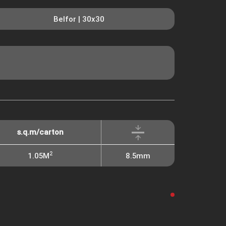
Belfor | 30x30
s.q.m/carton
2
1.05M
8.5mm