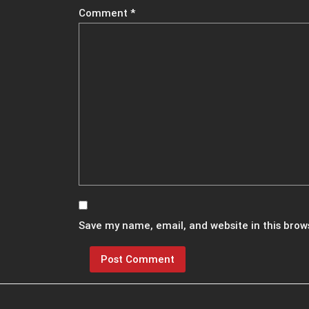
Comment
*
Save my name, email, and website in this brow