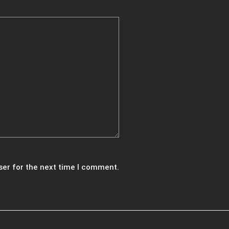
ser for the next time I comment.