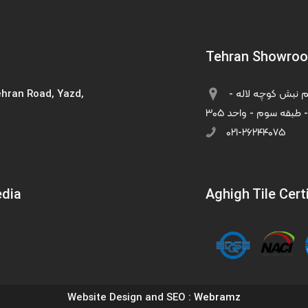
Tehran Showro
hran Road, Yazd,
بزرگراه رسالت - خیابان بنی‌هاشم نبش کوچه لاله -
مجتمع تجاری لاله سنت
۰۲۱-۲۶۲۴۴۰۷۵
edia
Aghigh Tile Cert
Website Design and SEO
: Webramz