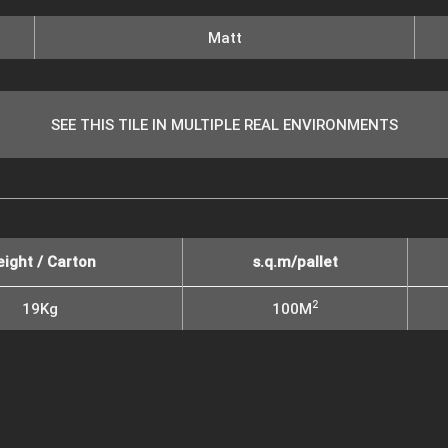
Matt
SEE THIS TILE IN MULTIPLE REAL ENVIRONMENTS
ight / Carton
s.q.m/pallet
2
19Kg
100M