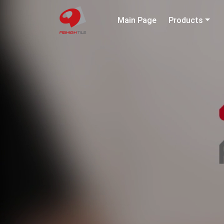
Main Page
Products