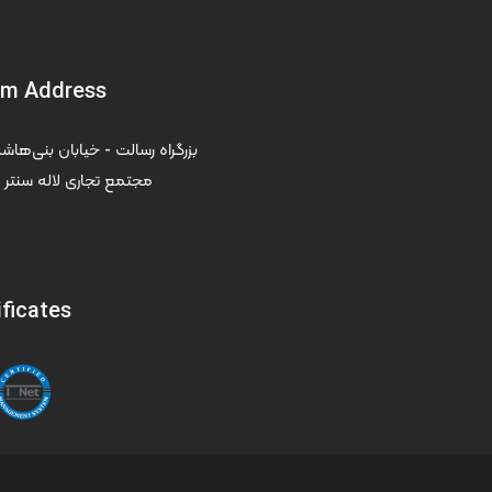
om Address
ر - طبقه سوم - واحد ۳۰۵
ificates