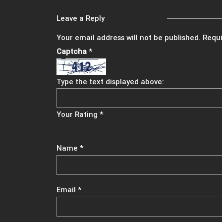
Leave a Reply
Your email address will not be published.
Requi
Captcha
*
Type the text displayed above:
Your Rating
*
Name
*
Email
*