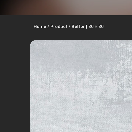
Home
/
Product
/
Belfor | 30 × 30