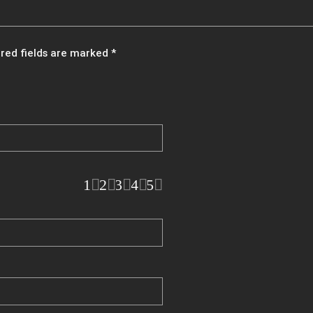
red fields are marked
*
1
2
3
4
5