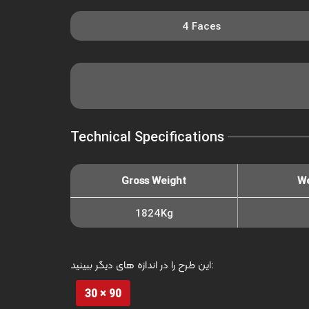
4 Faces
Technical Specifications
Gross Weight
We
1824Kg
این طرح را در اندازه های دیگر ببینید:
30 × 90