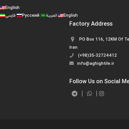
English
فارسی
Русский
العربية
English
Factory Address
PO Box 116, 12KM Of Te
Iran
(+98)35-32724412
info@aghightile.ir
Follow Us on Social M