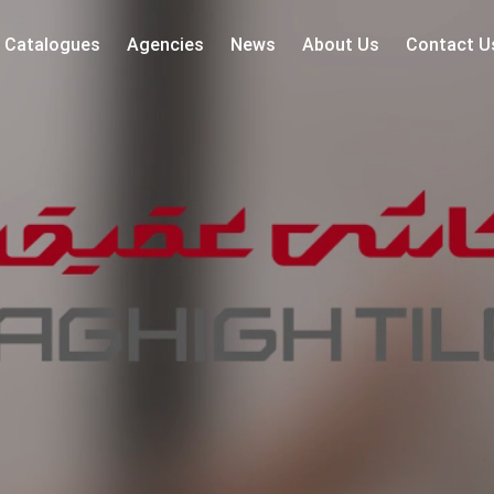
Catalogues
Agencies
News
About Us
Contact U