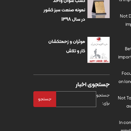
کسب عنوان واحد
نمونه صنعت سبز کشور
4. No
در سال 1398
im
موثران و زحمتکشان
5. 
کار و تلاش
import
6. F
on lon
جستجوی اخبار
جستجو
7. Not
برای:
av
In co
mind