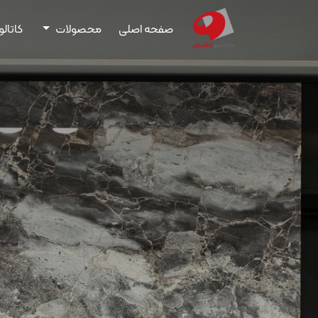
وگ ها
محصولات
صفحه اصلی