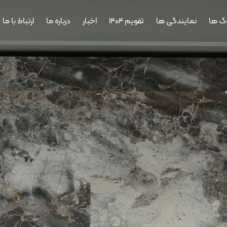
ارتباط با ما
درباره ما
اخبار
تقویم 1404
نمایندگی ها
کاتال