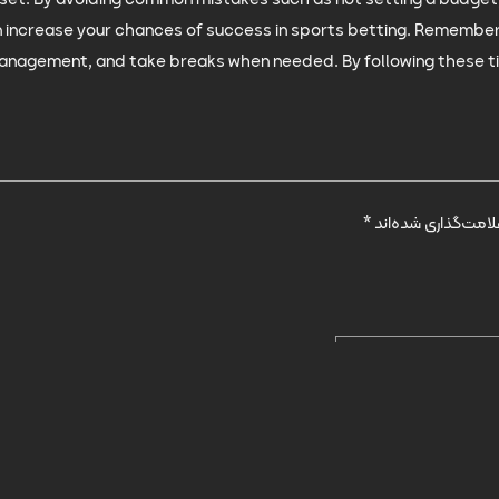
 increase your chances of success in sports betting. Remember
nagement, and take breaks when needed. By following these tips,
*
بخش‌های موردنیاز 