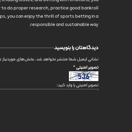
 to do proper research, practice good bankroll
 you can enjoy the thrill of sports betting in a
responsible and sustainable way.
دیدگاهتان را بنویسید
علامت‌گذاری شده‌اند
نشانی ایمیل شما منتشر نخواهد شد.
*
تصویر امنیتی
تصویر امنیتی را وارد کنید:
*
امتیاز شما
1
2
3
4
5
*
نام