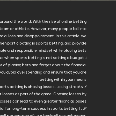
round the world. With the rise of online betting
 team or athlete. However, many people fall into
ial loss and disappointment. In this article, we
n participating in sports betting, and provide
able and responsible mindset while placing bets.
ke when sports betting is not setting a budget
t of placing bets and forget about the financial
p you avoid overspending and ensure that you are
betting within your means.
rts betting is chasing losses. Losing streaks
pt losses as part of the game. Chasing losses by
osses can lead to even greater financial losses.
al for long-term success in sports betting. It
 small percentage of your bankroll on each wager.