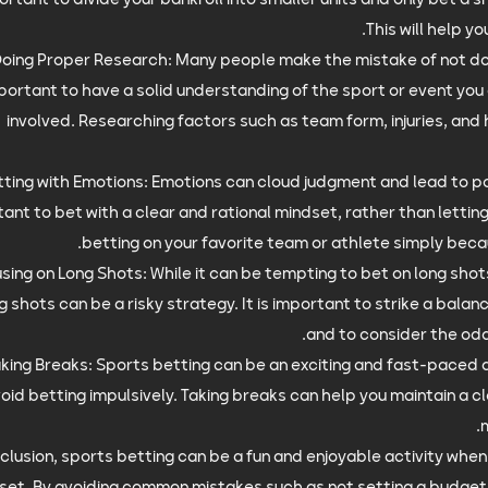
This will help y
t Doing Proper Research: Many people make the mistake of not do
portant to have a solid understanding of the sport or event you 
involved. Researching factors such as team form, injuries, a
Betting with Emotions: Emotions can cloud judgment and lead to p
ant to bet with a clear and rational mindset, rather than lettin
betting on your favorite team or athlete simply bec
ocusing on Long Shots: While it can be tempting to bet on long sho
g shots can be a risky strategy. It is important to strike a bal
and to consider the odd
 Taking Breaks: Sports betting can be an exciting and fast-paced a
oid betting impulsively. Taking breaks can help you maintain a 
nclusion, sports betting can be a fun and enjoyable activity wh
set. By avoiding common mistakes such as not setting a budget,