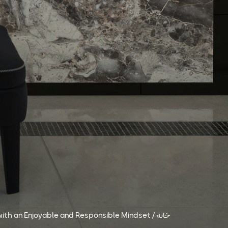
th an Enjoyable and Responsible Mindset
/
خانه