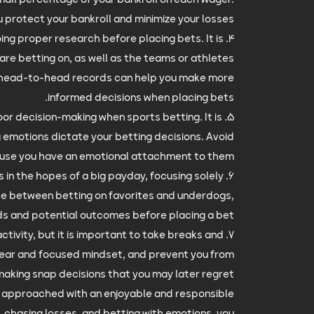
ou protect your bankroll and minimize your losses.
ing proper research before placing bets. It is
are betting on, as well as the teams or athletes
nd head-to-head records can help you make more
informed decisions when placing bets.
oor decision-making when sports betting. It is
g emotions dictate your betting decisions. Avoid
ause you have an emotional attachment to them.
ts in the hopes of a big payday, focusing solely
ance between betting on favorites and underdogs,
s and potential outcomes before placing a bet.
ctivity, but it is important to take breaks and
clear and focused mindset, and prevent you from
making snap decisions that you may later regret.
en approached with an enjoyable and responsible
 chasing losses, and betting with emotions, you