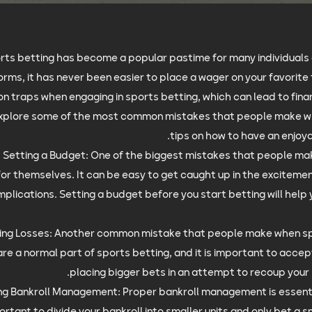
rts betting has become a popular pastime for many individuals a
orms, it has never been easier to place a wager on your favorite
 traps when engaging in sports betting, which can lead to financ
explore some of the most common mistakes that people make whe
tips on how to have an enjoy
Not Setting a Budget: One of the biggest mistakes that people ma
for themselves. It can be easy to get caught up in the excitemen
mplications. Setting a budget before you start betting will hel
asing Losses: Another common mistake that people make when spo
are a normal part of sports betting, and it is important to acce
placing bigger bets in an attempt to recoup your l
oring Bankroll Management: Proper bankroll management is essenti
portant to divide your bankroll into smaller units and only bet a