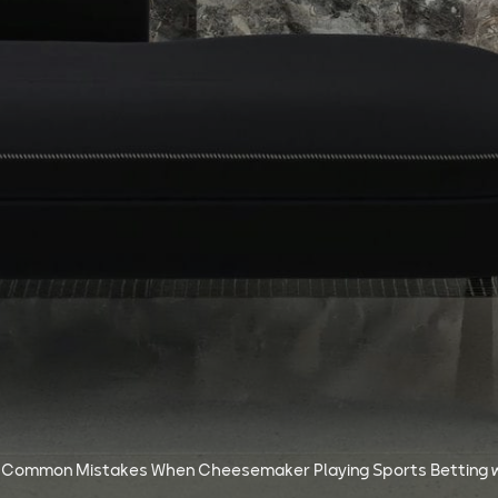
Common Mistakes When Cheesemaker Playing Sports Betting wi