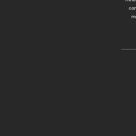
can
ma