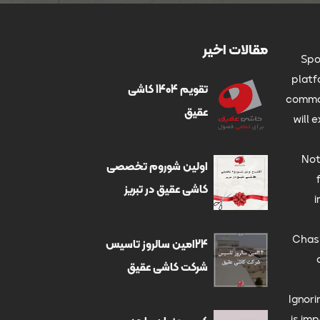
مقالات اخیر
Spo
platf
تقویم 1404 کاشی
common
عقیق
will 
1. 
اولین شوروم تخصصی
کاشی عقیق در تبریز
i
2. Ch
24امین سالروز تاسیس
شرکت کاشی عقیق
3. Ign
is im