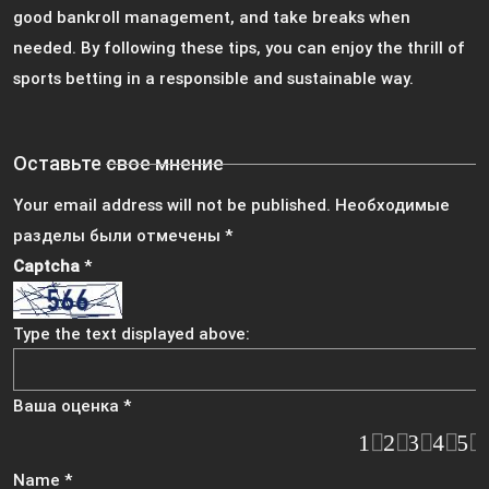
good bankroll management, and take breaks when
needed. By following these tips, you can enjoy the thrill of
sports betting in a responsible and sustainable way.
Оставьте свое мнение
Your email address will not be published.
Необходимые
разделы были отмечены
*
Captcha
*
Type the text displayed above:
Ваша оценка
*
1
2
3
4
5
Name
*