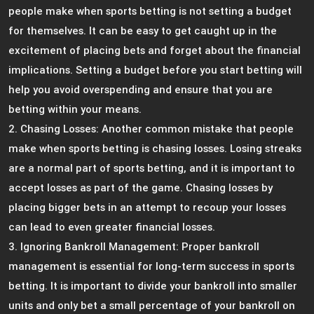
people make when sports betting is not setting a budget
for themselves. It can be easy to get caught up in the
excitement of placing bets and forget about the financial
implications. Setting a budget before you start betting will
help you avoid overspending and ensure that you are
betting within your means.
2. Chasing Losses: Another common mistake that people
make when sports betting is chasing losses. Losing streaks
are a normal part of sports betting, and it is important to
accept losses as part of the game. Chasing losses by
placing bigger bets in an attempt to recoup your losses
can lead to even greater financial losses.
3. Ignoring Bankroll Management: Proper bankroll
management is essential for long-term success in sports
betting. It is important to divide your bankroll into smaller
units and only bet a small percentage of your bankroll on