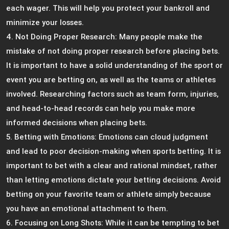
each wager. This will help you protect your bankroll and
minimize your losses.
4. Not Doing Proper Research: Many people make the
mistake of not doing proper research before placing bets.
It is important to have a solid understanding of the sport or
event you are betting on, as well as the teams or athletes
involved. Researching factors such as team form, injuries,
and head-to-head records can help you make more
informed decisions when placing bets.
5. Betting with Emotions: Emotions can cloud judgment
and lead to poor decision-making when sports betting. It is
important to bet with a clear and rational mindset, rather
than letting emotions dictate your betting decisions. Avoid
betting on your favorite team or athlete simply because
you have an emotional attachment to them.
6. Focusing on Long Shots: While it can be tempting to bet