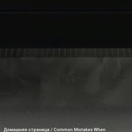
Домашняя страница
/
Common Mistakes When