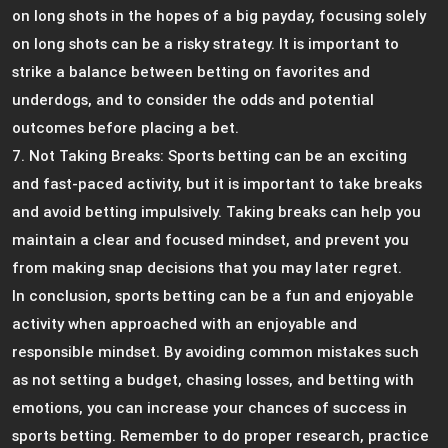
on long shots in the hopes of a big payday, focusing solely
on long shots can be a risky strategy. It is important to
strike a balance between betting on favorites and
underdogs, and to consider the odds and potential
outcomes before placing a bet.
7. Not Taking Breaks: Sports betting can be an exciting
and fast-paced activity, but it is important to take breaks
and avoid betting impulsively. Taking breaks can help you
maintain a clear and focused mindset, and prevent you
from making snap decisions that you may later regret.
In conclusion, sports betting can be a fun and enjoyable
activity when approached with an enjoyable and
responsible mindset. By avoiding common mistakes such
as not setting a budget, chasing losses, and betting with
emotions, you can increase your chances of success in
sports betting. Remember to do proper research, practice