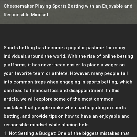
Cheesemaker Playing Sports Betting with an Enjoyable and
Responsible Mindset
Sports betting has become a popular pastime for many
individuals around the world. With the rise of online betting
platforms, it has never been easier to place a wager on
your favorite team or athlete. However, many people fall
into common traps when engaging in sports betting, which
can lead to financial loss and disappointment. In this
article, we will explore some of the most common
mistakes that people make when participating in sports
betting, and provide tips on how to have an enjoyable and
responsible mindset while placing bets.
1. Not Setting a Budget: One of the biggest mistakes that