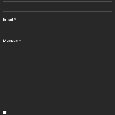
Email
*
Мнение
*