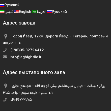
Русский
فارسی
English
العربية
Русский
Адрес завода
Город Йезд, 12км. дороги Йезд – Тегеран, почтовый
ящик: 116
(+98)35-32724412
info@aghightile.ir
Адрес выставочного зала
بزرگراه رسالت - خیابان بنی‌هاشم نبش کوچه لاله - مجتمع تجاری
لاله سنتر - طبقه سوم - واحد ۳۰۵
۰۲۱-۲۶۲۴۴۰۷۵