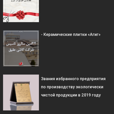
- Керамические плитки «Агиг»
Звания избранного предприятия
по производству экологически
чистой продукции в 2019 году