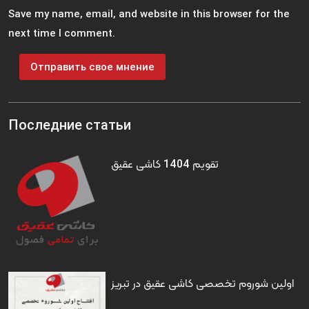
Save my name, email, and website in this browser for the
next time I comment.
Последние статьи
تقویم 1404 کاشی عقیق
اولین شوروم تخصصی کاشی عقیق در تبریز