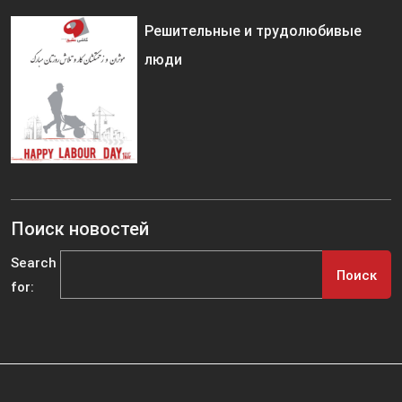
Решительные и трудолюбивые
люди
Поиск новостей
Search
for: