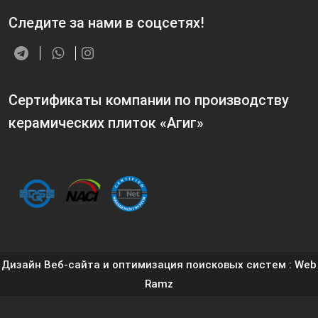
Следите за нами в соцсетях!
Сертификаты компании по производству
керамических плиток «Агиг»
Дизайн Веб-сайта и оптимизация поисковых систем
: Web
Ramz