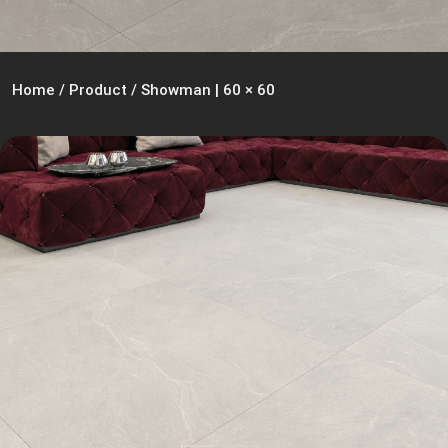
Home
/
Product
/
Showman | 60 × 60