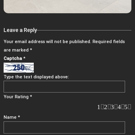
Leave a Reply
Your email address will not be published.
Required fields
are marked
*
Captcha
*
Type the text displayed above:
Your Rating
*
1
2
3
4
5
Name
*