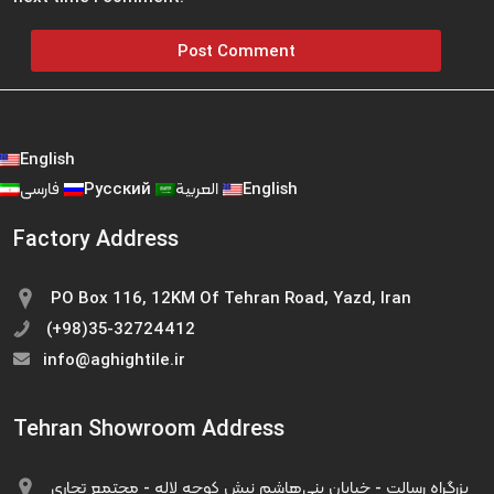
English
فارسی
Русский
العربية
English
Factory Address
PO Box 116, 12KM Of Tehran Road, Yazd, Iran
(+98)35-32724412
info@aghightile.ir
Tehran Showroom Address
بزرگراه رسالت - خیابان بنی‌هاشم نبش کوچه لاله - مجتمع تجاری