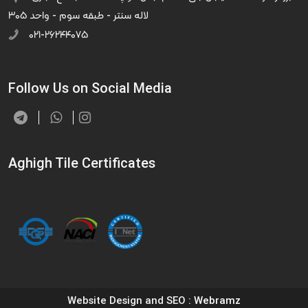
لاله سنتر - طبقه سوم - واحد ۳۰۵
۰۲۱-۲۶۲۴۴۰۷۵
Follow Us on Social Media
Aghigh Tile Certificates
Website Design and SEO
: Webramz