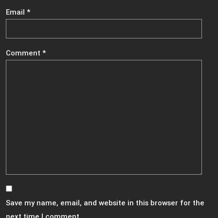
Email
*
Comment
*
Save my name, email, and website in this browser for the
next time I comment.