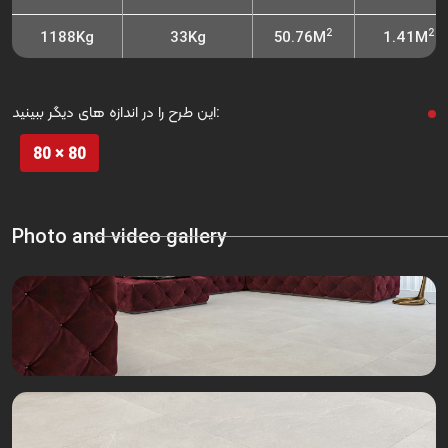
2
2
1188Kg
33Kg
50.76M
1.41M
این طرح را در اندازه های دیگر ببینید:
80 × 80
Photo and video gallery