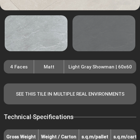
4 Faces
Matt
Light Gray Showman | 60x60
SEE THIS TILE IN MULTIPLE REAL ENVIRONMENTS
Technical Specifications
Gross Weight
Weight / Carton
s.q.m/pallet
s.q.m/carto