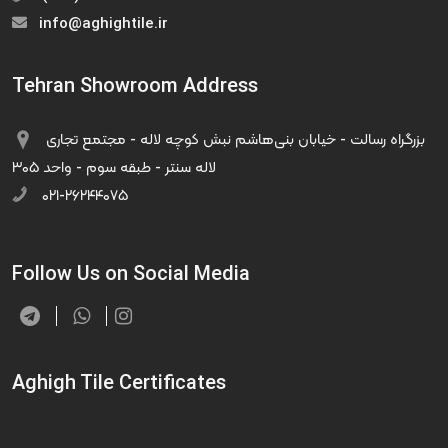
info@aghightile.ir
Tehran Showroom Address
بزرگراه رسالت - خیابان بنی‌هاشم نبش کوچه لاله - مجتمع تجاری
لاله سنتر - طبقه سوم - واحد ۳۰۵
۰۲۱-۲۶۲۴۴۰۷۵
Follow Us on Social Media
Aghigh Tile Certificates