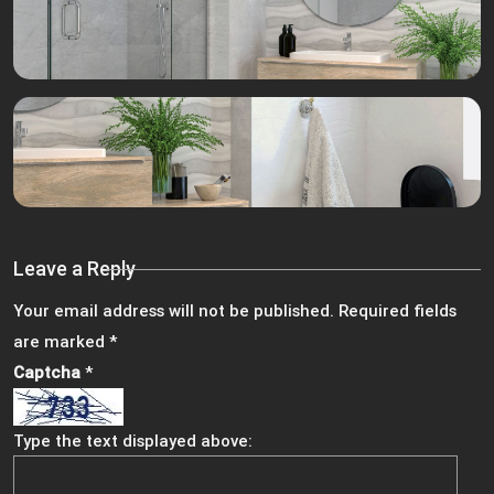
Leave a Reply
Your email address will not be published.
Required fields
are marked
*
Captcha
*
Type the text displayed above: