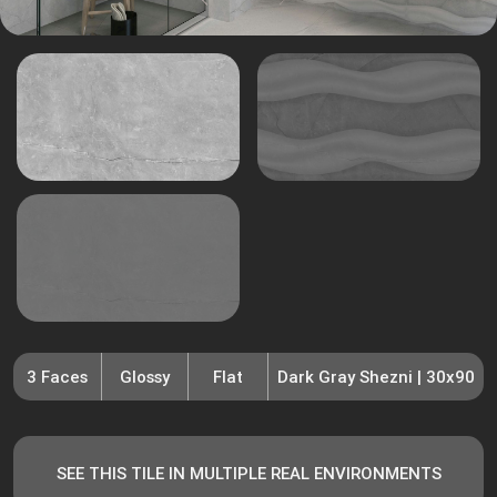
3 Faces
Glossy
Flat
Dark Gray Shezni | 30x90
SEE THIS TILE IN MULTIPLE REAL ENVIRONMENTS