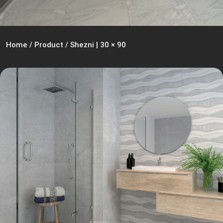
Home
/
Product
/
Shezni | 30 × 90