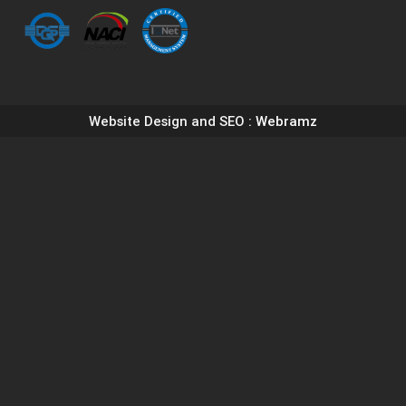
Website Design and SEO
: Webramz