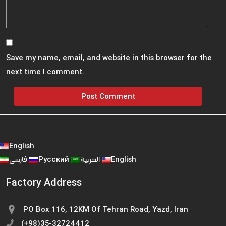
Save my name, email, and website in this browser for the
next time I comment.
English
فارسی
Русский
العربية
English
Factory Address
PO Box 116, 12KM Of Tehran Road, Yazd, Iran
(+98)35-32724412