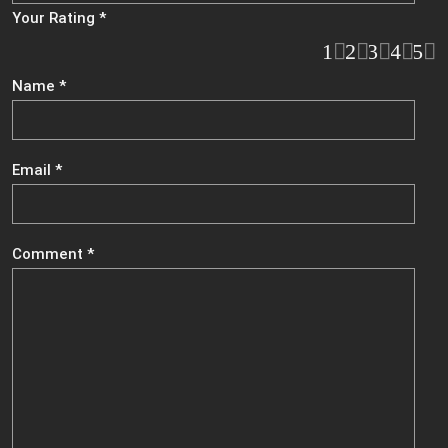
Your Rating
*
1
2
3
4
5
Name
*
Email
*
Comment
*