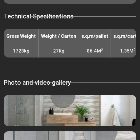
Technical Specifications
Gross Weight
Weight / Carton
s.q.m/pallet
s.q.m/carto
2
2
1728kg
27Kg
86.4M
1.35M
Photo and video gallery