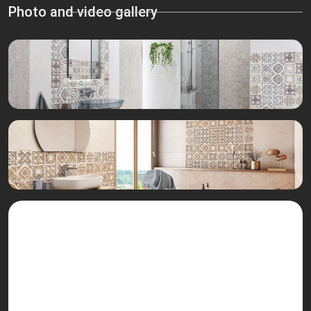
Photo and video gallery