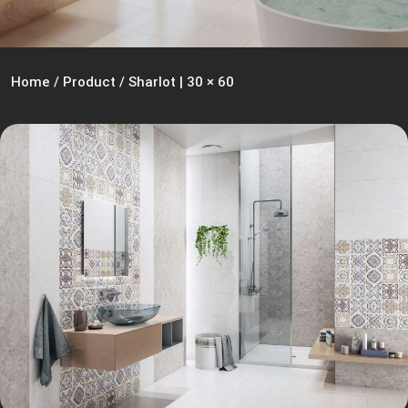
Home
/
Product
/
Sharlot | 30 × 60