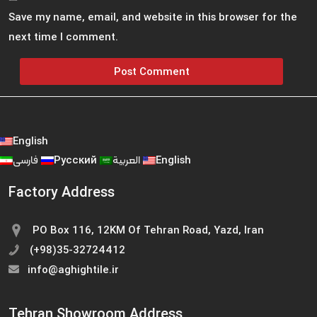
Save my name, email, and website in this browser for the
next time I comment.
English
فارسی
Русский
العربية
English
Factory Address
PO Box 116, 12KM Of Tehran Road, Yazd, Iran
(+98)35-32724412
info@aghightile.ir
Tehran Showroom Address