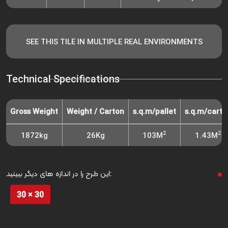
SEE THIS TILE IN MULTIPLE REAL ENVIRONMENTS
Technical Specifications
Gross Weight
Weight / Carton
s.q.m/pallet
s.q.m/carto
2
2
1872kg
26Kg
103M
1.43M
این طرح را در اندازه های دیگر ببینید:
30 × 30