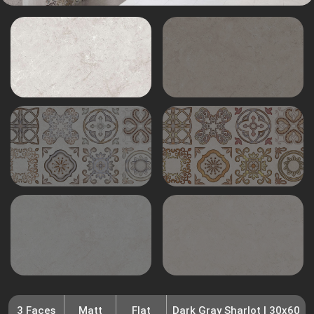
3 Faces
Matt
Flat
Dark Gray Sharlot | 30x60