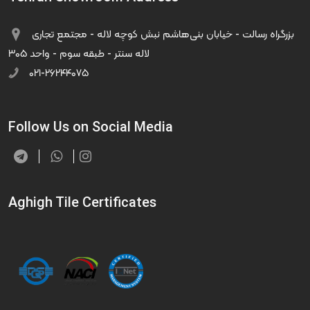
بزرگراه رسالت - خیابان بنی‌هاشم نبش کوچه لاله - مجتمع تجاری
لاله سنتر - طبقه سوم - واحد ۳۰۵
۰۲۱-۲۶۲۴۴۰۷۵
Follow Us on Social Media
Aghigh Tile Certificates