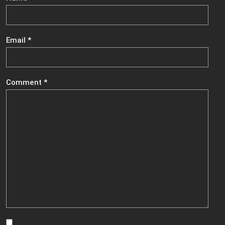
Email
*
Comment
*