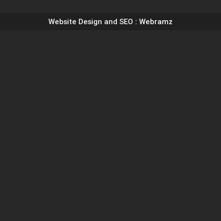
Website Design and SEO
: Webramz