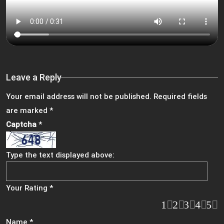
Leave a Reply
Your email address will not be published.
Required fields
are marked
*
Captcha
*
Type the text displayed above:
Your Rating
*
1
2
3
4
5
Name
*