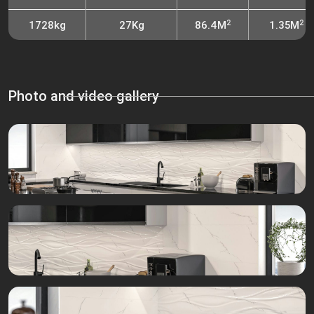
2
2
1728kg
27Kg
86.4M
1.35M
Photo and video gallery