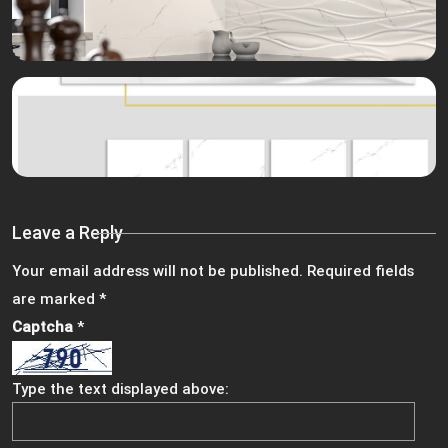
Leave a Reply
Your email address will not be published.
Required fields
are marked
*
Captcha
*
Type the text displayed above: