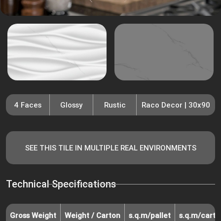
4 Faces
Glossy
Rustic
Raco Decor | 30x90
SEE THIS TILE IN MULTIPLE REAL ENVIRONMENTS
Technical Specifications
Gross Weight
Weight / Carton
s.q.m/pallet
s.q.m/carto