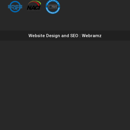
Website Design and SEO
: Webramz