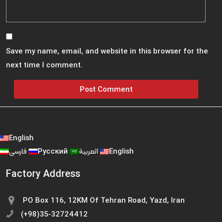
Save my name, email, and website in this browser for the
next time I comment.
English
فارسی
Русский
العربية
English
Factory Address
PO Box 116, 12KM Of Tehran Road, Yazd, Iran
(+98)35-32724412