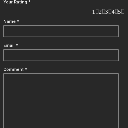
Your Rating
*
1
2
3
4
5
Name
*
Email
*
Comment
*