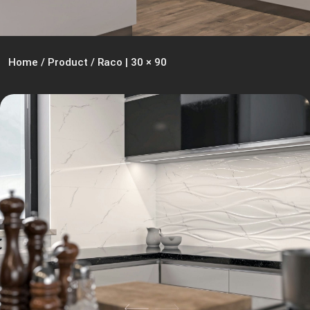
Home
/
Product
/
Raco | 30 × 90