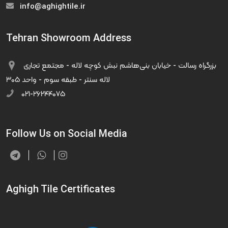
info@aghightile.ir
Tehran Showroom Address
بزرگراه رسالت - خیابان بنی‌هاشم نبش کوچه لاله - مجتمع تجاری
لاله سنتر - طبقه سوم - واحد ۳۰۵
۰۲۱-۲۶۲۴۴۰۷۵
Follow Us on Social Media
Aghigh Tile Certificates