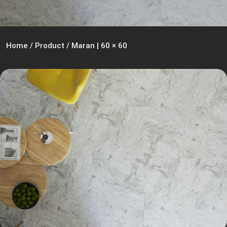
Home
/
Product
/
Maran | 60 × 60