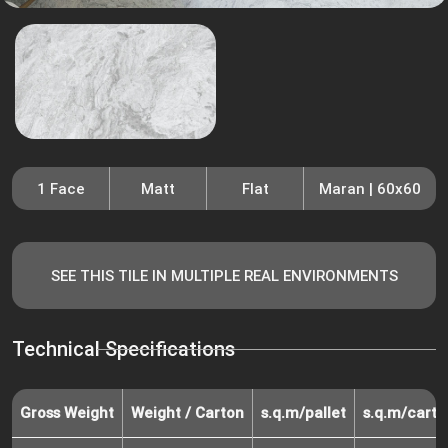
1 Face
Matt
Flat
Maran | 60x60
SEE THIS TILE IN MULTIPLE REAL ENVIRONMENTS
Technical Specifications
Gross Weight
Weight / Carton
s.q.m/pallet
s.q.m/carto