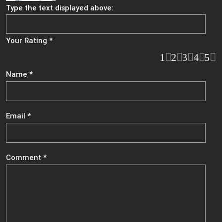
Type the text displayed above:
Your Rating
*
1
2
3
4
5
Name
*
Email
*
Comment
*