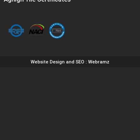
Website Design and SEO
: Webramz