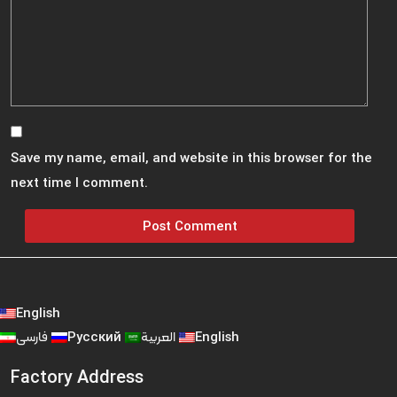
Save my name, email, and website in this browser for the
next time I comment.
English
فارسی
Русский
العربية
English
Factory Address