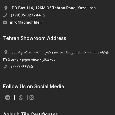
PO Box 116, 12KM Of Tehran Road, Yazd, Iran
(+98)35-32724412
info@aghightile.ir
Tehran Showroom Address
بزرگراه رسالت - خیابان بنی‌هاشم نبش کوچه لاله - مجتمع تجاری
لاله سنتر - طبقه سوم - واحد ۳۰۵
۰۲۱-۲۶۲۴۴۰۷۵
Follow Us on Social Media
Aghigh Tile Certificates