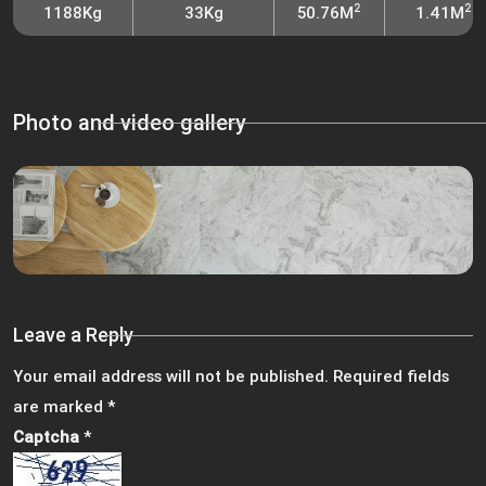
2
2
1188Kg
33Kg
50.76M
1.41M
Photo and video gallery
Leave a Reply
Your email address will not be published.
Required fields
are marked
*
Captcha
*