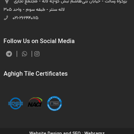
بزرگراه رسالت - خیابان بنی‌هاشم نبش کوچه لاله - مجتمع تجاری
لاله سنتر - طبقه سوم - واحد ۳۰۵
۰۲۱-۲۶۲۴۴۰۷۵
Follow Us on Social Media
Aghigh Tile Certificates
Website Design and SEO
: Webramz