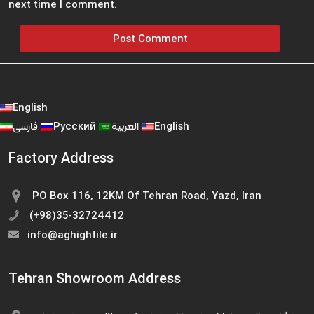
next time I comment.
English
فارسی
Русский
العربية
English
Factory Address
PO Box 116, 12KM Of Tehran Road, Yazd, Iran
(+98)35-32724412
info@aghightile.ir
Tehran Showroom Address