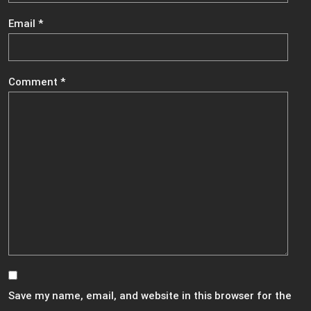
Email
*
Comment
*
Save my name, email, and website in this browser for the