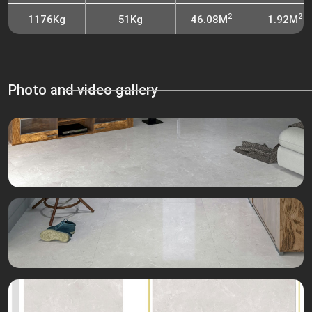
2
2
1176Kg
51Kg
46.08M
1.92M
Photo and video gallery