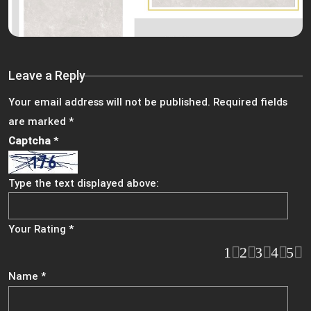
Leave a Reply
Your email address will not be published.
Required fields
are marked
*
Captcha
*
Type the text displayed above:
Your Rating
*
1
2
3
4
5
Name
*