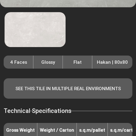
4 Faces
Glossy
Flat
Hakan | 80x80
SEE THIS TILE IN MULTIPLE REAL ENVIRONMENTS
Technical Specifications
Gross Weight
Weight / Carton
s.q.m/pallet
s.q.m/carto