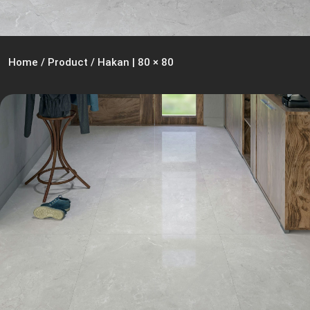
Home
/
Product
/
Hakan | 80 × 80