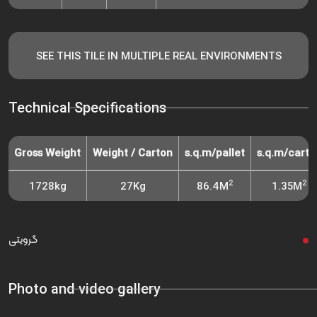
SEE THIS TILE IN MULTIPLE REAL ENVIRONMENTS
Technical Specifications
Gross Weight
Weight / Carton
s.q.m/pallet
s.q.m/carto
2
2
1728kg
27Kg
86.4M
1.35M
گرویتی
Photo and video gallery