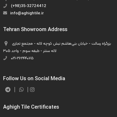
(+98)35-32724412
info@aghightile.ir
Tehran Showroom Address
بزرگراه رسالت - خیابان بنی‌هاشم نبش کوچه لاله - مجتمع تجاری
لاله سنتر - طبقه سوم - واحد ۳۰۵
۰۲۱-۲۶۲۴۴۰۷۵
Follow Us on Social Media
Aghigh Tile Certificates