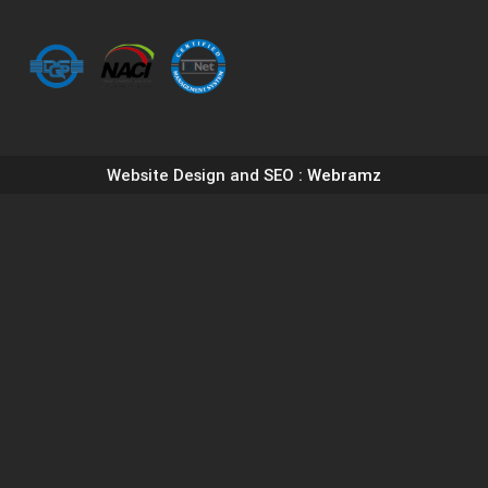
Website Design and SEO
: Webramz