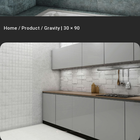
Home
/
Product
/
Gravity | 30 × 90