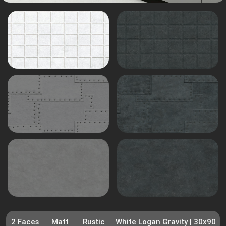
2 Faces
Matt
Rustic
White Logan Gravity | 30x90