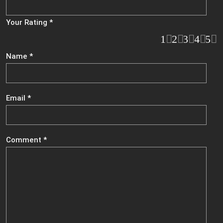
Your Rating
*
1
2
3
4
5
Name
*
Email
*
Comment
*