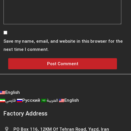
Save my name, email, and website in this browser for the
next time I comment.
English
فارسی
Русский
العربية
English
Factory Address
PO Box 116, 12KM Of Tehran Road, Yazd, Iran