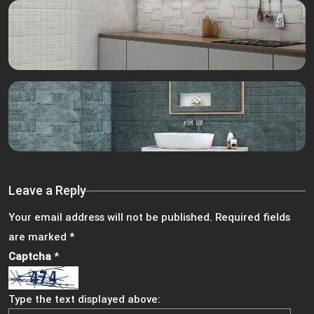
Leave a Reply
Your email address will not be published.
Required fields
are marked
*
Captcha
*
Type the text displayed above: