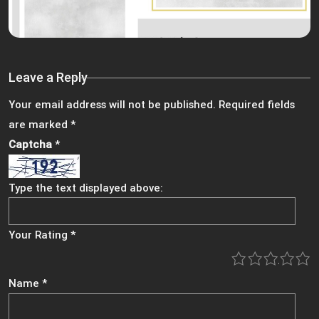
Leave a Reply
Your email address will not be published.
Required fields
are marked
*
Captcha
*
Type the text displayed above:
Your Rating
*
1
2
3
4
5
Name
*