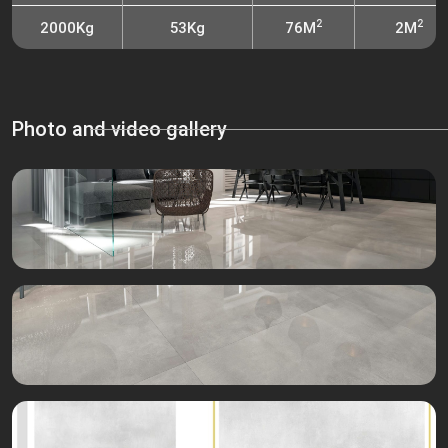
2
2
2000Kg
53Kg
76M
2M
Photo and video gallery