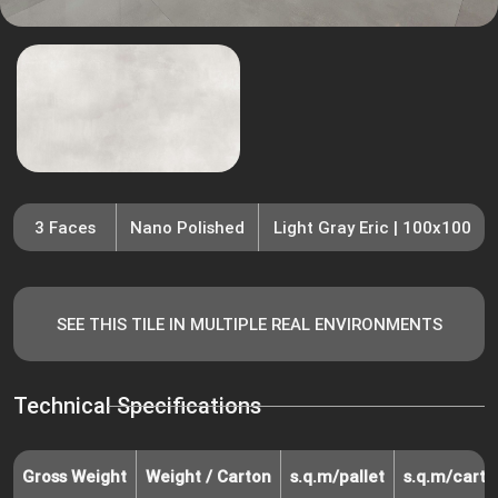
3 Faces
Nano Polished
Light Gray Eric | 100x100
SEE THIS TILE IN MULTIPLE REAL ENVIRONMENTS
Technical Specifications
Gross Weight
Weight / Carton
s.q.m/pallet
s.q.m/carto