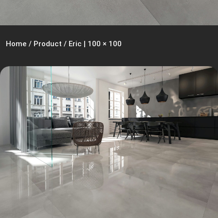
Home
/
Product
/
Eric | 100 × 100