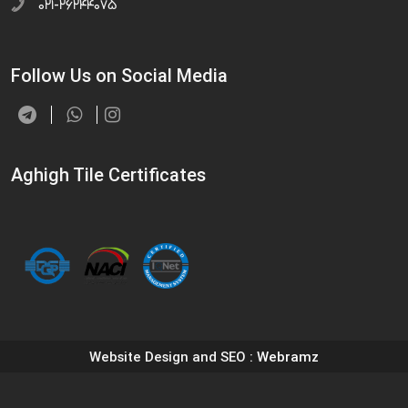
۰۲۱-۲۶۲۴۴۰۷۵
Follow Us on Social Media
Aghigh Tile Certificates
Website Design and SEO
: Webramz