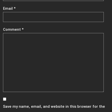
Email
*
Comment
*
Save my name, email, and website in this browser for the