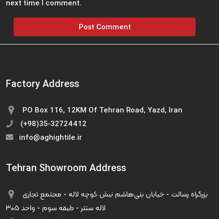
next time I comment.
Factory Address
PO Box 116, 12KM Of Tehran Road, Yazd, Iran
(+98)35-32724412
info@aghightile.ir
Tehran Showroom Address
بزرگراه رسالت - خیابان بنی‌هاشم نبش کوچه لاله - مجتمع تجاری
لاله سنتر - طبقه سوم - واحد ۳۰۵