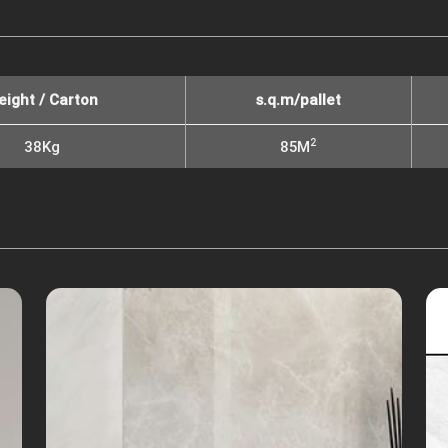
eight / Carton
s.q.m/pallet
2
38Kg
85M