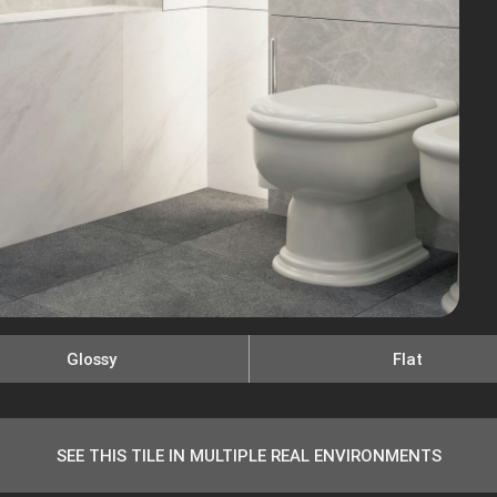
Glossy
Flat
SEE THIS TILE IN MULTIPLE REAL ENVIRONMENTS