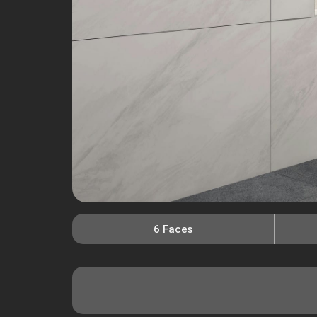
6 Faces