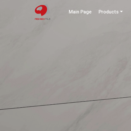
Main Page
Products