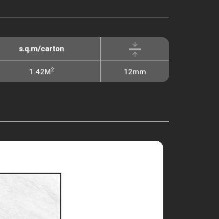
s.q.m/carton
2
1.42M
12mm