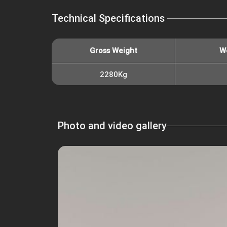
Technical Specifications
Gross Weight
W
2280Kg
Photo and video gallery