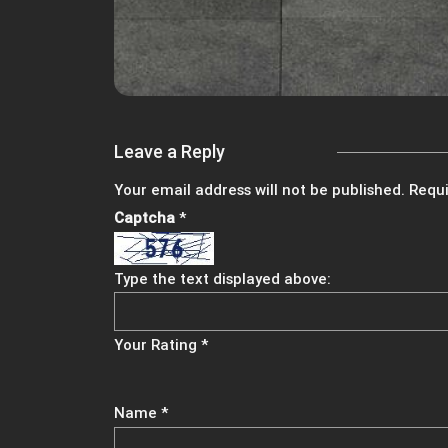
Leave a Reply
Your email address will not be published.
Requi
Captcha
*
Type the text displayed above:
Your Rating
*
Name
*