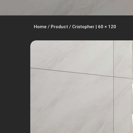
Home
/
Product
/
Cristopher | 60 × 120