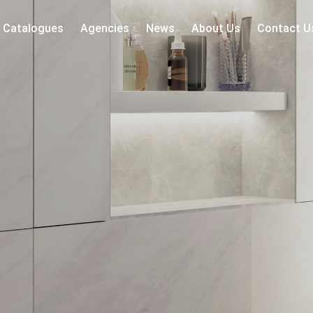
Catalogues
Agencies
News
About Us
Contact U