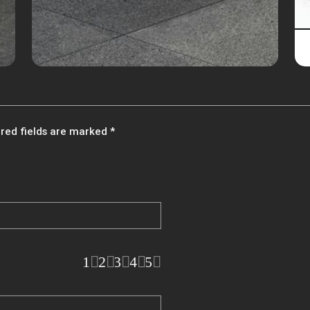
red fields are marked
*
1
2
3
4
5