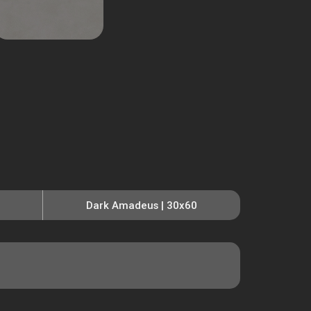
Dark Amadeus | 30x60