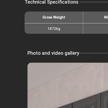
Technical Specifications
Gross Weight
We
1872kg
Photo and video gallery