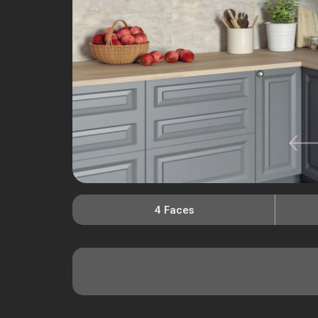
4 Faces