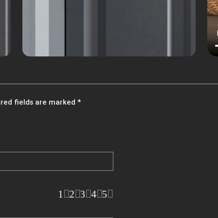
red fields are marked
*
1
2
3
4
5