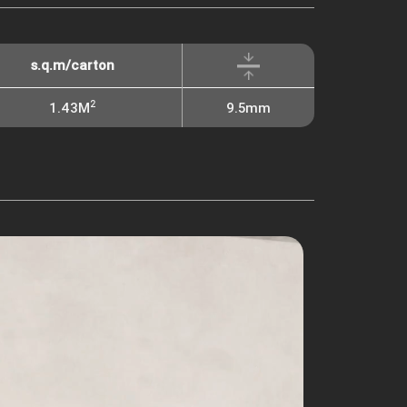
s.q.m/carton
2
1.43M
9.5mm