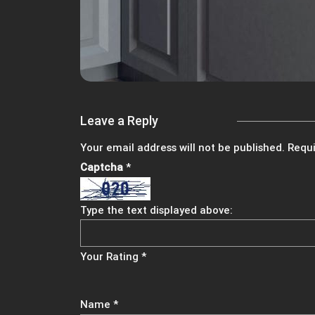
Leave a Reply
Your email address will not be published.
Requi
Captcha
*
Type the text displayed above:
Your Rating
*
Name
*