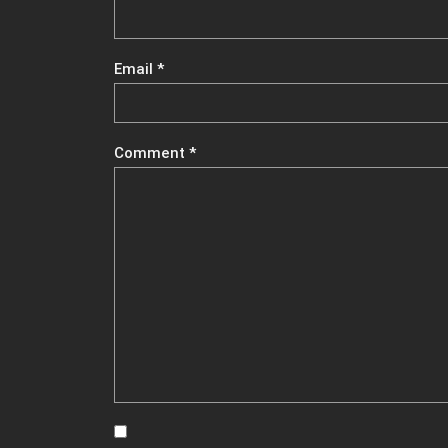
Email
*
Comment
*