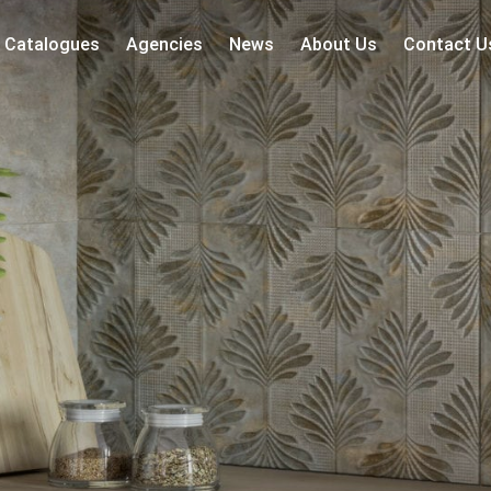
Catalogues
Agencies
News
About Us
Contact U