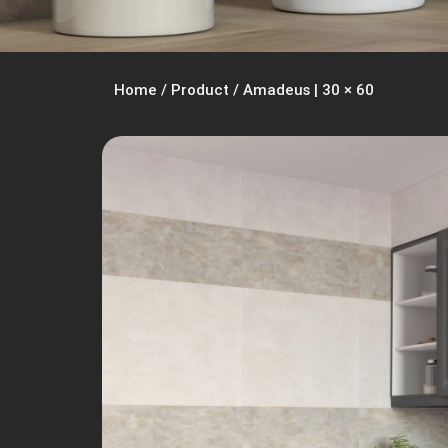
Home
/
Product
/
Amadeus | 30 × 60