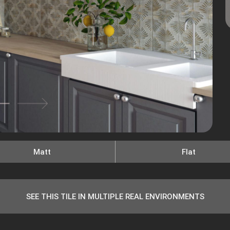
Matt
Flat
SEE THIS TILE IN MULTIPLE REAL ENVIRONMENTS