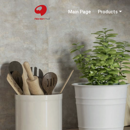
Main Page
Products