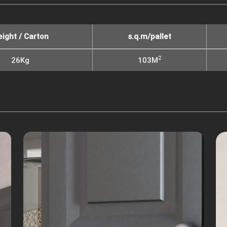
ight / Carton
s.q.m/pallet
2
26Kg
103M