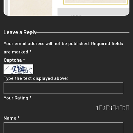
Leave a Reply
Your email address will not be published.
Required fields
are marked
*
Captcha
*
Type the text displayed above:
Your Rating
*
1
2
3
4
5
Name
*