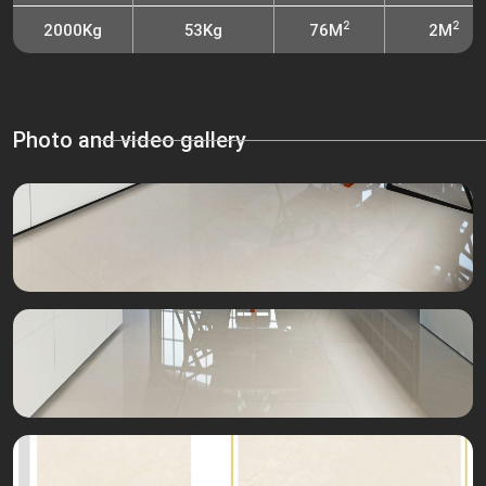
2
2
2000Kg
53Kg
76M
2M
Photo and video gallery