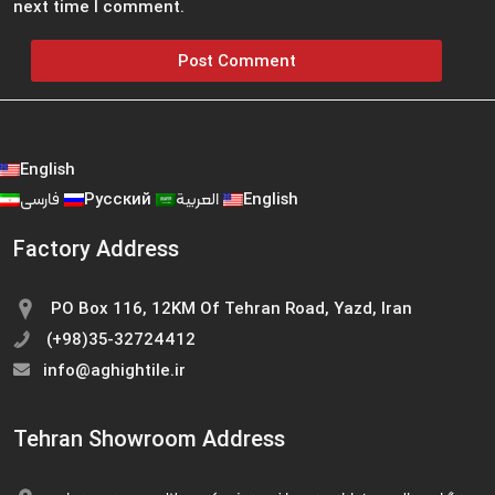
next time I comment.
English
فارسی
Русский
العربية
English
Factory Address
PO Box 116, 12KM Of Tehran Road, Yazd, Iran
(+98)35-32724412
info@aghightile.ir
Tehran Showroom Address