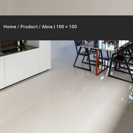
Home
/
Product
/
Alina | 100 × 100