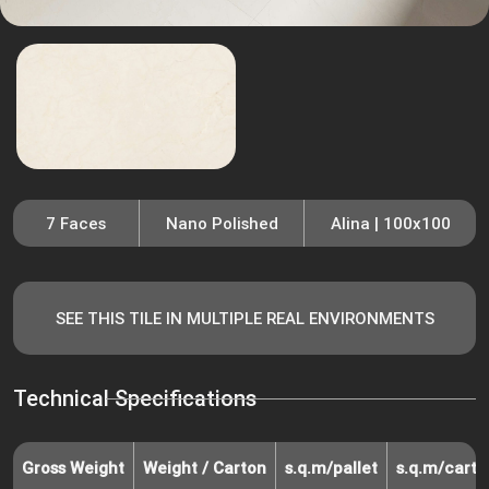
7 Faces
Nano Polished
Alina | 100x100
SEE THIS TILE IN MULTIPLE REAL ENVIRONMENTS
Technical Specifications
Gross Weight
Weight / Carton
s.q.m/pallet
s.q.m/carto