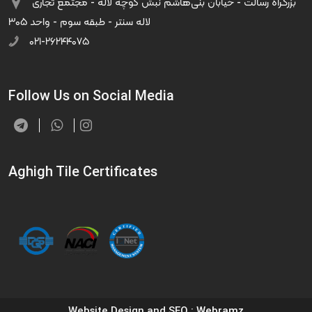
بزرگراه رسالت - خیابان بنی‌هاشم نبش کوچه لاله - مجتمع تجاری
لاله سنتر - طبقه سوم - واحد ۳۰۵
۰۲۱-۲۶۲۴۴۰۷۵
Follow Us on Social Media
Aghigh Tile Certificates
Website Design and SEO
: Webramz