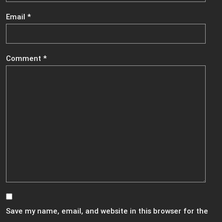
Email
*
Comment
*
Save my name, email, and website in this browser for the