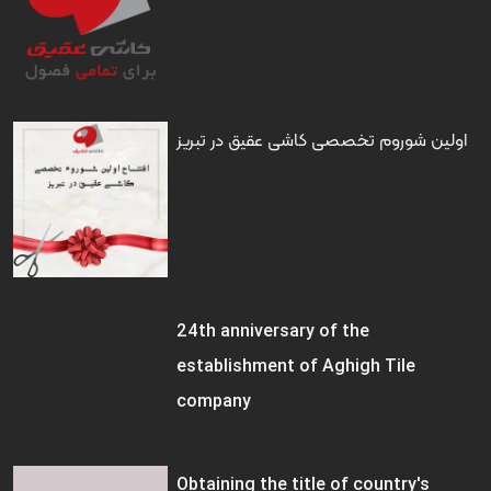
اولین شوروم تخصصی کاشی عقیق در تبریز
24th anniversary of the
establishment of Aghigh Tile
company
Obtaining the title of country's