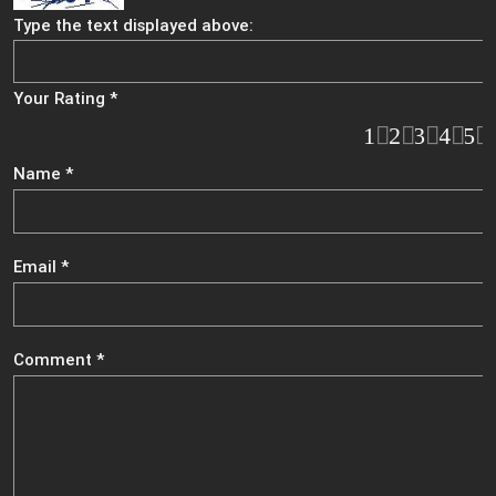
Type the text displayed above:
Your Rating
*
1
2
3
4
5
Name
*
Email
*
Comment
*