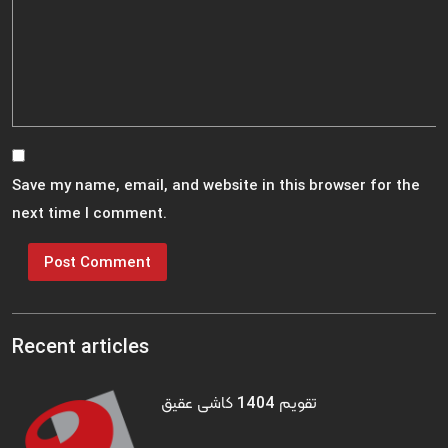
Save my name, email, and website in this browser for the
next time I comment.
Recent articles
تقویم 1404 کاشی عقیق