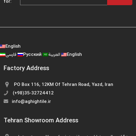
for:
English
فارسی
Русский
العربية
English
Factory Address
PO Box 116, 12KM Of Tehran Road, Yazd, Iran
(+98)35-32724412
info@aghightile.ir
Tehran Showroom Address