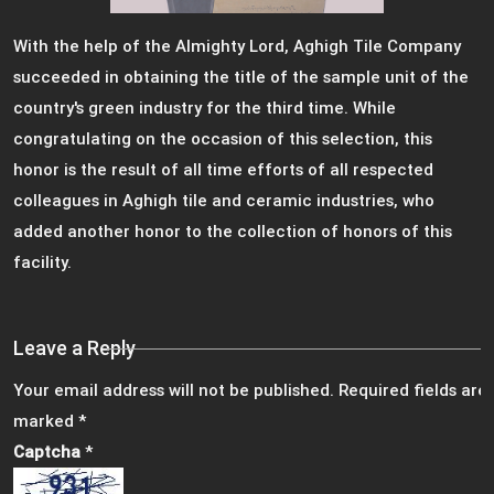
With the help of the Almighty Lord, Aghigh Tile Company
succeeded in obtaining the title of the sample unit of the
country's green industry for the third time. While
congratulating on the occasion of this selection, this
honor is the result of all time efforts of all respected
colleagues in Aghigh tile and ceramic industries, who
added another honor to the collection of honors of this
facility.
Leave a Reply
Your email address will not be published.
Required fields are
marked
*
Captcha
*