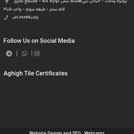
بزرگراه رسالت - خیابان بنی‌هاشم نبش کوچه لاله - مجتمع تجاری
لاله سنتر - طبقه سوم - واحد ۳۰۵
۰۲۱-۲۶۲۴۴۰۷۵
Follow Us on Social Media
Aghigh Tile Certificates
Website Design and SEO
: Webramz