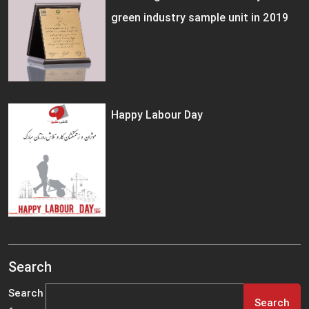
green industry sample unit in 2019
Happy Labour Day
Search
Search