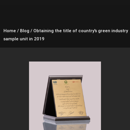
Home
/
Blog
/
Obtaining the title of country's green industry
sample unit in 2019