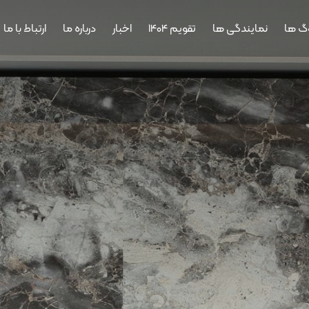
ارتباط با ما
درباره ما
اخبار
تقویم 1404
نمایندگی ها
کاتال