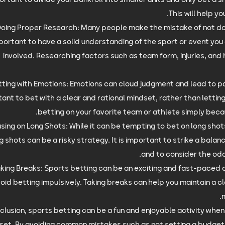
This will help y
t Doing Proper Research: Many people make the mistake of not do
portant to have a solid understanding of the sport or event you 
involved. Researching factors such as team form, injuries, a
Betting with Emotions: Emotions can cloud judgment and lead to p
ant to bet with a clear and rational mindset, rather than lettin
betting on your favorite team or athlete simply bec
ocusing on Long Shots: While it can be tempting to bet on long sho
g shots can be a risky strategy. It is important to strike a bal
and to consider the odd
 Taking Breaks: Sports betting can be an exciting and fast-paced a
oid betting impulsively. Taking breaks can help you maintain a 
nclusion, sports betting can be a fun and enjoyable activity wh
set. By avoiding common mistakes such as not setting a budget,