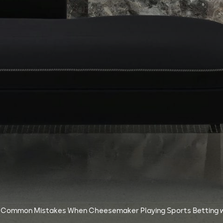
Common Mistakes When Cheesemaker Playing Sports Betting wi