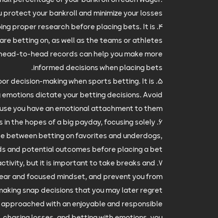
ou protect your bankroll and minimize your losses.
ing proper research before placing bets. It is
are betting on, as well as the teams or athletes
nd head-to-head records can help you make more
informed decisions when placing bets.
oor decision-making when sports betting. It is
g emotions dictate your betting decisions. Avoid
ause you have an emotional attachment to them.
ts in the hopes of a big payday, focusing solely
ance between betting on favorites and underdogs,
s and potential outcomes before placing a bet.
ctivity, but it is important to take breaks and
clear and focused mindset, and prevent you from
making snap decisions that you may later regret.
en approached with an enjoyable and responsible
 chasing losses, and betting with emotions, you