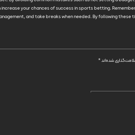
 increase your chances of success in sports betting. Remember
nagement, and take breaks when needed. By following these tips,
*
بخش‌های موردنیاز 