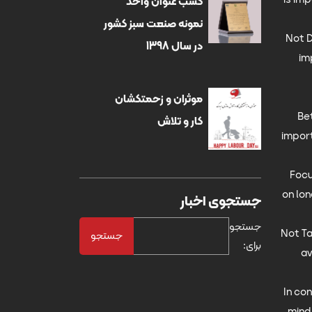
کسب عنوان واحد
نمونه صنعت سبز کشور
4. No
در سال 1398
im
موثران و زحمتکشان
5. 
کار و تلاش
import
6. F
on lon
جستجوی اخبار
جستجو
7. Not
برای:
av
In co
mind