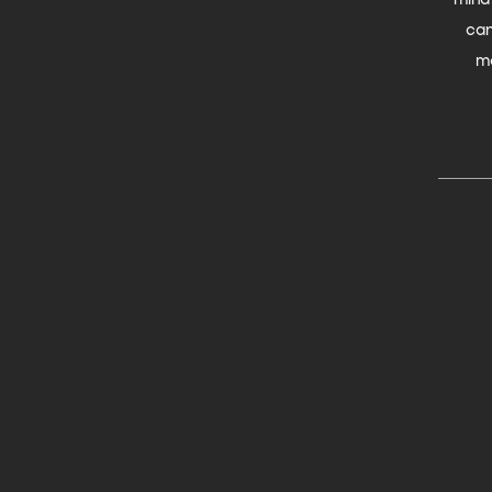
can
ma