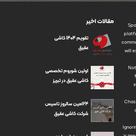
مقالات اخیر
Spo
platf
تقویم 1404 کاشی
common
عقیق
will 
1. 
اولین شوروم تخصصی
کاشی عقیق در تبریز
i
2. Ch
24امین سالروز تاسیس
شرکت کاشی عقیق
3. Ign
is im