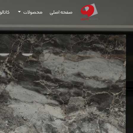
وگ ها
محصولات
صفحه اصلی