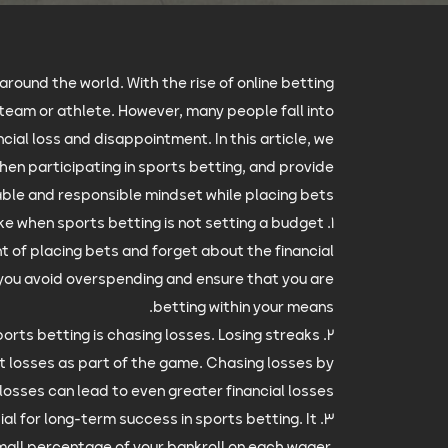
round the world. With the rise of online betting
 team or athlete. However, many people fall into
ial loss and disappointment. In this article, we
n participating in sports betting, and provide
able and responsible mindset while placing bets.
ke when sports betting is not setting a budget
t of placing bets and forget about the financial
p you avoid overspending and ensure that you are
betting within your means.
rts betting is chasing losses. Losing streaks
pt losses as part of the game. Chasing losses by
osses can lead to even greater financial losses.
al for long-term success in sports betting. It
 small percentage of your bankroll on each wager.