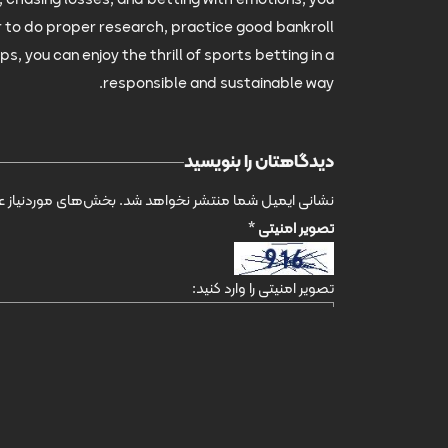
 to do proper research, practice good bankroll
 you can enjoy the thrill of sports betting in a
responsible and sustainable way.
دیدگاهتان را بنویسید
علامت‌گذاری شده‌اند
نشانی ایمیل شما منتشر نخواهد شد.
*
تصویر امنیتی
تصویر امنیتی را وارد کنید:
*
امتیاز شما
1
2
3
4
5
*
نام