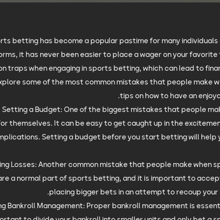
rts betting has become a popular pastime for many individuals a
orms, it has never been easier to place a wager on your favorite
 traps when engaging in sports betting, which can lead to financ
explore some of the most common mistakes that people make whe
tips on how to have an enjoy
Not Setting a Budget: One of the biggest mistakes that people ma
for themselves. It can be easy to get caught up in the excitemen
mplications. Setting a budget before you start betting will hel
asing Losses: Another common mistake that people make when spo
are a normal part of sports betting, and it is important to acce
placing bigger bets in an attempt to recoup your l
oring Bankroll Management: Proper bankroll management is essenti
portant to divide your bankroll into smaller units and only bet a