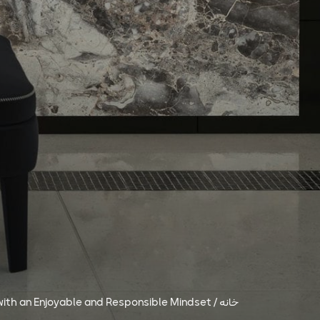
th an Enjoyable and Responsible Mindset
/
خانه