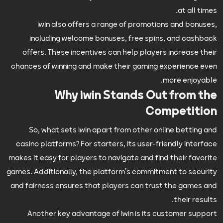
at all times.
1win also offers a range of promotions and bonuses,
including welcome bonuses, free spins, and cashback
offers. These incentives can help players increase their
chances of winning and make their gaming experience even
more enjoyable.
Why 1win Stands Out from the
Competition
So, what sets 1win apart from other online betting and
casino platforms? For starters, its user-friendly interface
makes it easy for players to navigate and find their favorite
games. Additionally, the platform’s commitment to security
and fairness ensures that players can trust the games and
their results.
Another key advantage of 1win is its customer support