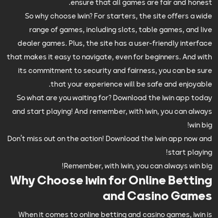
ensure that all games are fair and honest.
So why choose 1win? For starters, the site offers a wide
range of games, including slots, table games, and live
dealer games. Plus, the site has a user-friendly interface
that makes it easy to navigate, even for beginners. And with
its commitment to security and fairness, you can be sure
that your experience will be safe and enjoyable.
So what are you waiting for? Download the 1win app today
and start playing! And remember, with 1win, you can always
win big!
Don’t miss out on the action! Download the 1win app now and
start playing!
Remember, with 1win, you can always win big!
Why Choose 1win for Online Betting
and Casino Games
When it comes to online betting and casino games, 1win is