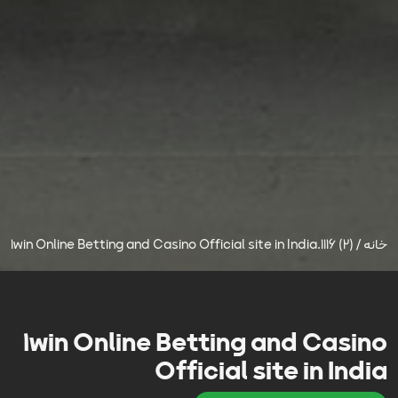
1win Online Betting and Casino Official site in India.1116 (2)
/
خانه
1win Online Betting and Casino
Official site in India