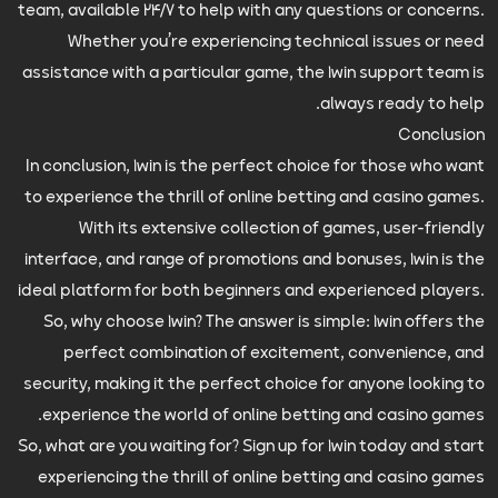
team, available 24/7 to help with any questions or concerns.
Whether you’re experiencing technical issues or need
assistance with a particular game, the 1win support team is
always ready to help.
Conclusion
In conclusion, 1win is the perfect choice for those who want
to experience the thrill of online betting and casino games.
With its extensive collection of games, user-friendly
interface, and range of promotions and bonuses, 1win is the
ideal platform for both beginners and experienced players.
So, why choose 1win? The answer is simple: 1win offers the
perfect combination of excitement, convenience, and
security, making it the perfect choice for anyone looking to
experience the world of online betting and casino games.
So, what are you waiting for? Sign up for 1win today and start
experiencing the thrill of online betting and casino games