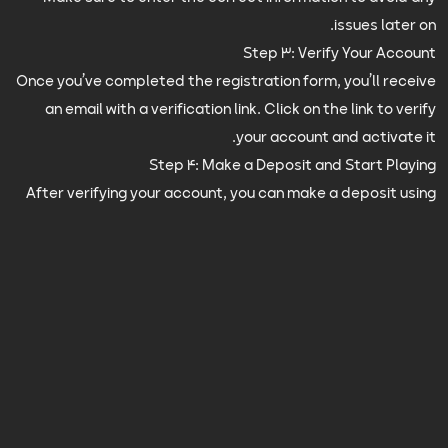
issues later on.
Step 3: Verify Your Account
Once you’ve completed the registration form, you’ll receive
an email with a verification link. Click on the link to verify
your account and activate it.
Step 4: Make a Deposit and Start Playing
After verifying your account, you can make a deposit using
one of the available payment methods, such as UPI,
credit/debit card, or e-wallet. Once your deposit is
processed, you can start playing your favorite games,
including sports betting, casino games, and more.
Additional Tips
Remember to always gamble responsibly and within your
means.
1win Login
If you’ve already registered and verified your account, you