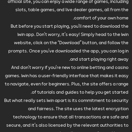
official site, you can enjoy a wide range of games, including
slots, table games, and live dealer games, all from the
comfort of your own home.
But before you start playing, you’ll need to download the
1win app. Don’t worry, it’s easy! Simply head to the 1win
website, click on the “Download” button, and follow the
prompts. Once you’ve downloaded the app, you can log in
and start playing right away.
And don’t worry if you’re new to online betting and casino
games. 1win has a user-friendly interface that makes it easy
to navigate, even for beginners. Plus, the site offers a range
of tutorials and guides to help you get started.
But what really sets 1win apart is its commitment to security
and fairness. The site uses the latest encryption
technology to ensure that all transactions are safe and
secure, and it’s also licensed by the relevant authorities to