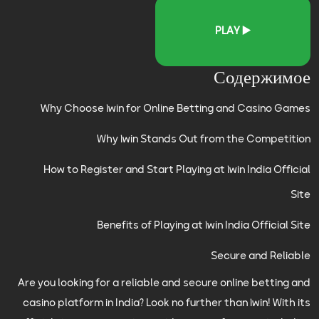
▶️ PLAY
Содержимое
Why Choose 1win for Online Betting and Casino Games
Why 1win Stands Out from the Competition
How to Register and Start Playing at 1win India Official
Site
Benefits of Playing at 1win India Official Site
Secure and Reliable
Are you looking for a reliable and secure online betting and
casino platform in India? Look no further than 1win! With its