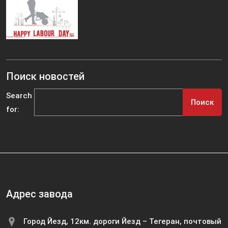
Поиск новостей
Search
for:
Адрес завода
Город Йезд, 12км. дороги Йезд – Тегеран, почтовый