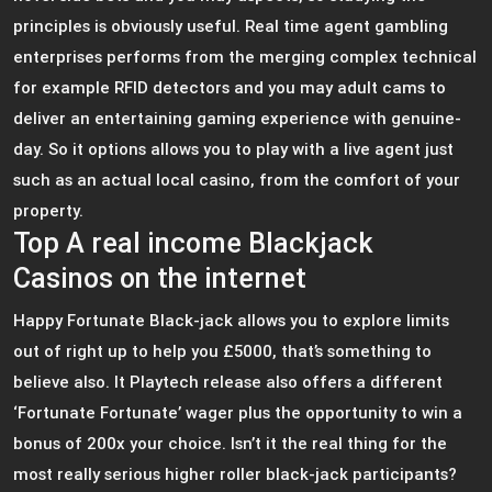
principles is obviously useful. Real time agent gambling
enterprises performs from the merging complex technical
for example RFID detectors and you may adult cams to
deliver an entertaining gaming experience with genuine-
day. So it options allows you to play with a live agent just
such as an actual local casino, from the comfort of your
property.
Top A real income Blackjack
Casinos on the internet
Happy Fortunate Black-jack allows you to explore limits
out of right up to help you £5000, that’s something to
believe also. It Playtech release also offers a different
‘Fortunate Fortunate’ wager plus the opportunity to win a
bonus of 200x your choice. Isn’t it the real thing for the
most really serious higher roller black-jack participants?