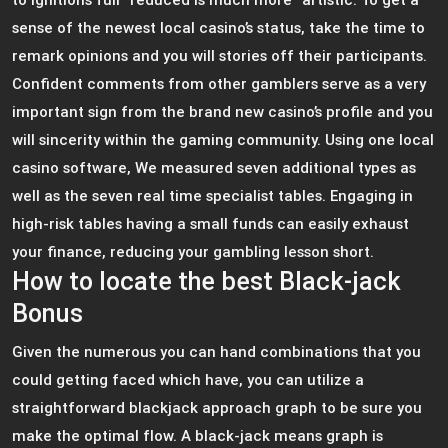
sense of the newest local casino’s status, take the time to
remark opinions and you will stories off their participants.
Confident comments from other gamblers serve as a very
important sign from the brand new casino’s profile and you
will sincerity within the gaming community. Using one local
casino software, We measured seven additional types as
well as the seven real time specialist tables. Engaging in
high-risk tables having a small funds can easily exhaust
your finance, reducing your gambling lesson short.
How to locate the best Black-jack
Bonus
Given the numerous you can hand combinations that you
could getting faced which have, you can utilize a
straightforward blackjack approach graph to be sure you
make the optimal flow. A black-jack means graph is