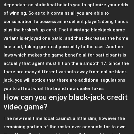
dependant on statistical beliefs you to optimize your odds
of winning. So as to it contains all you are able to
consolidation to possess an excellent player’s doing hands
plus the broker’s up card. That it vintage blackjack game
variant is enjoyed one patio, and that decreases the home
line a bit, taking greatest possibility to the user. Another
laws which makes the game beneficial for participants is
actually that agent must hit on the a smooth 17. Since the
there are many different variants away from online black-
jack, you will notice that there are additional regulations
you to affect what the brand new dealer takes.
How can you enjoy black-jack credit
video game?
The new real time local casino’s a little slim, however the
remaining portion of the roster over accounts for to own