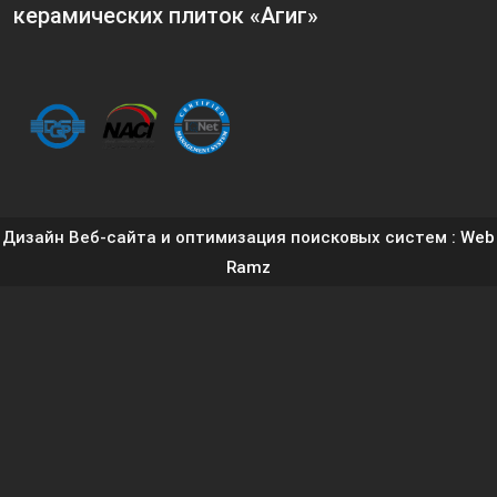
керамических плиток «Агиг»
Дизайн Веб-сайта и оптимизация поисковых систем
: Web
Ramz