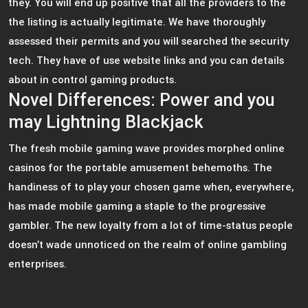
they. You will end up positive that all the providers to the
the listing is actually legitimate. We have thoroughly
assessed their permits and you will searched the security
tech. They have of use website links and you can details
about in control gaming products.
Novel Differences: Power and you
may Lightning Blackjack
The fresh mobile gaming wave provides morphed online
casinos for the portable amusement behemoths. The
handiness of to play your chosen game when, everywhere,
has made mobile gaming a staple to the progressive
gambler. The new loyalty from a lot of time-status people
doesn’t wade unnoticed on the realm of online gambling
enterprises.