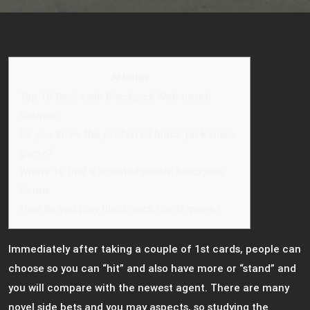
Articles
Top 10 Real cash Blackjack Web based
casinos
Do you know the preferred black-jack video
game?
Where to find a knowledgeable Blackjack
Bonus
How do you play black-jack cards game?
Immediately after taking a couple of 1st cards, people can
choose so you can “hit” and also have more or “stand” and
you will compare with the newest agent. There are many
novel side bets and you may aspects, so studying the