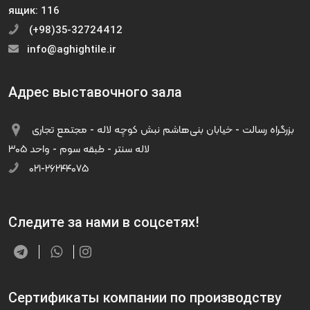
ящик: 116
(+98)35-32724412
info@aghightile.ir
Адрес выставочного зала
بزرگراه رسالت - خیابان بنی‌هاشم نبش کوچه لاله - مجتمع تجاری
لاله سنتر - طبقه سوم - واحد ۳۰۵
۰۲۱-۲۶۲۴۴۰۷۵
Следите за нами в соцсетях!
Сертификаты компании по производству