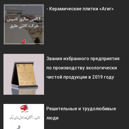
- Керамические плитки «Агиг»
Звания избранного предприятия
по производству экологически
чистой продукции в 2019 году
Решительные и трудолюбивые
люди