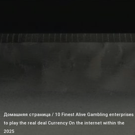
Домашняя страница
/
10 Finest Alive Gambling enterprises
to play the real deal Currency On the internet within the
2025