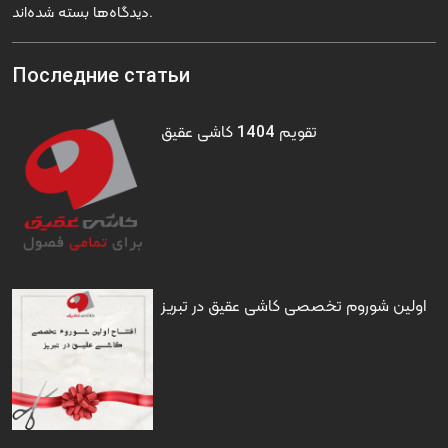
دیدگاه‌ها بسته شده‌اند.
Последние статьи
تقویم 1404 کاشی عقیق
اولین شوروم تخصصی کاشی عقیق در تبریز