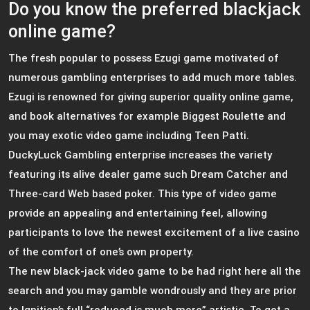
Do you know the preferred blackjack
online game?
The fresh popular to possess Ezugi game motivated of
numerous gambling enterprises to add much more tables.
Ezugi is renowned for giving superior quality online game,
and book alternatives for example Biggest Roulette and
you may exotic video game including Teen Patti.
DuckyLuck Gambling enterprise increases the variety
featuring its alive dealer game such Dream Catcher and
Three-card Web based poker. This type of video game
provide an appealing and entertaining feel, allowing
participants to love the newest excitement of a live casino
of the comfort of one’s own property.
The new black-jack video game to be had right here all the
search and you may gamble wondrously and they are prior
to Ignition’s full “reduced is much more” artistic. To get a